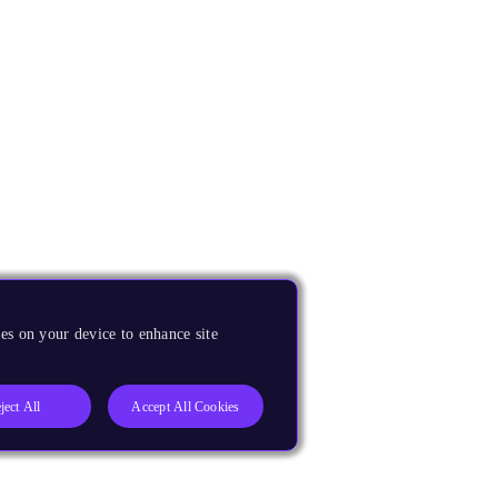
es on your device to enhance site
ject All
Accept All Cookies