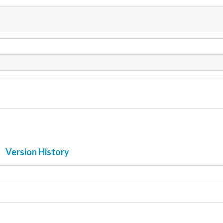
Version History