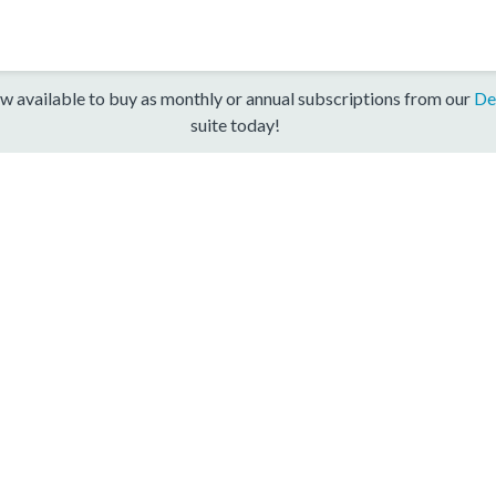
w available to buy as monthly or annual subscriptions from our
De
suite today!