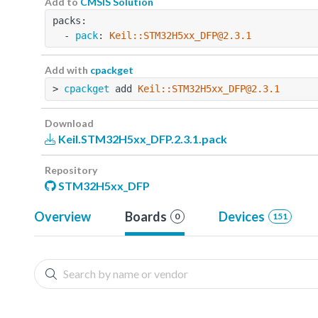
Add to
CMSIS Solution
packs:
  - 
pack
: 
Keil::STM32H5xx_DFP@2.3.1
Add with
cpackget
> 
cpackget
 add 
Keil::STM32H5xx_DFP@2.3.1
Download
Keil.STM32H5xx_DFP.2.3.1.pack
Repository
STM32H5xx_DFP
Overview
Boards
Devices
0
151