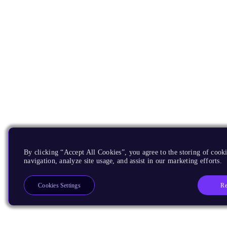
By clicking “Accept All Cookies”, you agree to the storing of cooki
navigation, analyze site usage, and assist in our marketing efforts.
Re
Cookies Settings