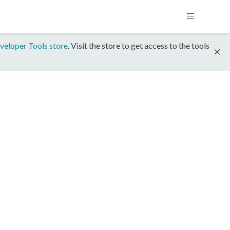
veloper Tools store
. Visit the store to get access to the tools