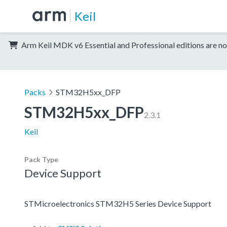
Keil
Arm Keil MDK v6 Essential and Professional editions are no
Packs
STM32H5xx_DFP
STM32H5xx_DFP
2.3.1
Keil
Pack Type
Device Support
STMicroelectronics STM32H5 Series Device Support