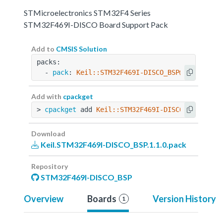
STMicroelectronics STM32F4 Series
STM32F469I-DISCO Board Support Pack
Add to
CMSIS Solution
packs:
  - 
pack
: 
Keil::STM32F469I-DISCO_BSP@1.1.0
Add with
cpackget
> 
cpackget
 add 
Keil::STM32F469I-DISCO_BSP@1.1.
Download
Keil.STM32F469I-DISCO_BSP.1.1.0.pack
Repository
STM32F469I-DISCO_BSP
Overview
Boards
Version History
1