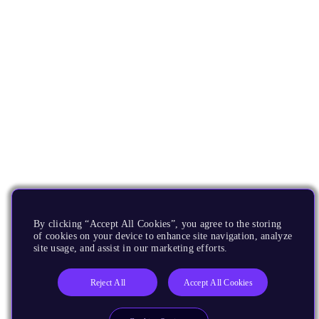
By clicking “Accept All Cookies”, you agree to the storing
of cookies on your device to enhance site navigation, analyze
site usage, and assist in our marketing efforts.
Reject All
Accept All Cookies