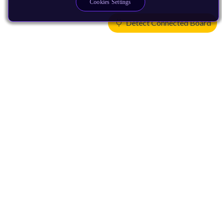
Cookies Settings
Detect Connected Board
Products
CPUs & NPUs
Immortalis & Mali
Physical IP
Security IP