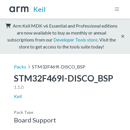
Keil
Arm Keil MDK v6 Essential and Professional editions
are now available to buy as monthly or annual
subscriptions from our
Developer Tools store
. Visit the
store to get access to the tools suite today!
Packs
STM32F469I-DISCO_BSP
STM32F469I-DISCO_BSP
1.1.0
Keil
Pack Type
Board Support