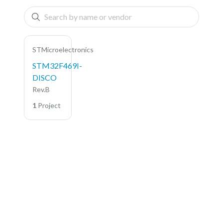
STMicroelectronics
STM32F469I-
DISCO
Rev.B
1
Project