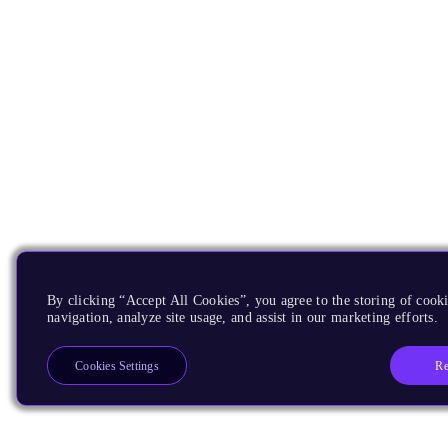
By clicking “Accept All Cookies”, you agree to the storing of cooki
navigation, analyze site usage, and assist in our marketing efforts.
Re
Cookies Settings