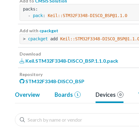
Add to
CMSIS Solution
packs:
  - 
pack
: 
Keil::STM32F3348-DISCO_BSP@1.1.0
Add with
cpackget
> 
cpackget
 add 
Keil::STM32F3348-DISCO_BSP@1.1.
Download
Keil.STM32F3348-DISCO_BSP.1.1.0.pack
Repository
STM32F3348-DISCO_BSP
Overview
Boards
Devices
1
0