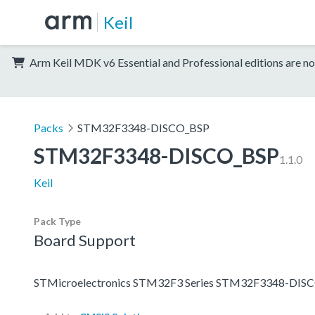
Keil
Arm Keil MDK v6 Essential and Professional editions are no
Packs
STM32F3348-DISCO_BSP
STM32F3348-DISCO_BSP
1.1.0
Keil
Pack Type
Board Support
STMicroelectronics STM32F3 Series STM32F3348-DISC