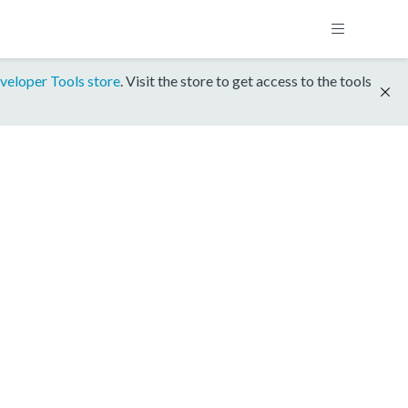
veloper Tools store
. Visit the store to get access to the tools