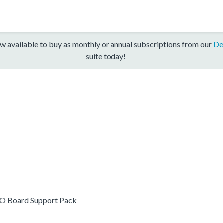
w available to buy as monthly or annual subscriptions from our
De
suite today!
O Board Support Pack