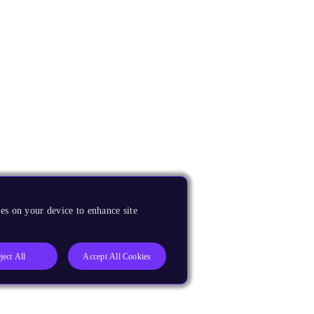
es on your device to enhance site
ject All
Accept All Cookies