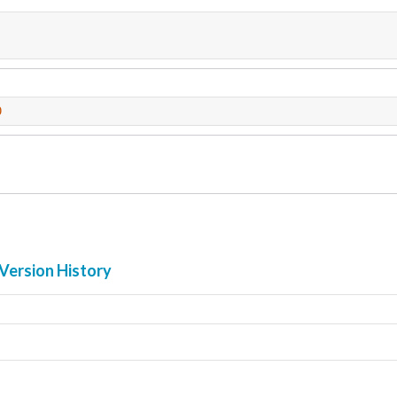
0
Version History