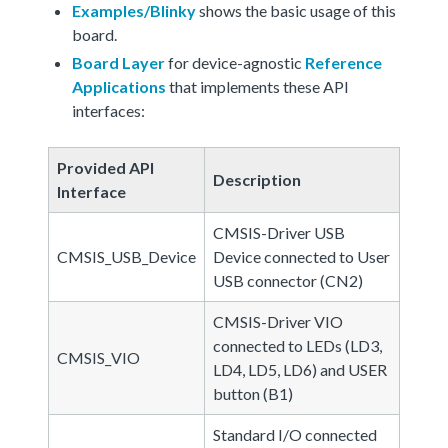
Examples/Blinky
shows the basic usage of this
board.
Board Layer
for device-agnostic
Reference
Applications
that implements these API
interfaces:
Provided API
Description
Interface
CMSIS-Driver USB
CMSIS_USB_Device
Device connected to User
USB connector (CN2)
CMSIS-Driver VIO
connected to LEDs (LD3,
CMSIS_VIO
LD4, LD5, LD6) and USER
button (B1)
Standard I/O connected