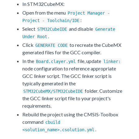
In STM32CubeMX:
Open from the menu
Project Manager -
:
Project - Toolchain/IDE
Select
and disable
STM32CubeIDE
Generate
.
Under Root
Click
to recreate the CubeMX
GENERATE CODE
generated files for the GCC compiler.
In the
file, update
Board.clayer.yml
linker:
node configuration to reference appropriate
GCC linker script. The GCC linker script is
typically generated in the
folder. Customize
STM32CubeMX/STM32CubeIDE
the GCC linker script file to your project's
requirements.
Rebuild the project using the CMSIS-Toolbox
command
cbuild
.
<solution_name>.csolution.yml