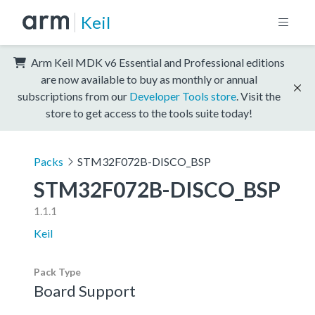
Keil
Arm Keil MDK v6 Essential and Professional editions
are now available to buy as monthly or annual
subscriptions from our
Developer Tools store
. Visit the
store to get access to the tools suite today!
Packs
STM32F072B-DISCO_BSP
STM32F072B-DISCO_BSP
1.1.1
Keil
Pack Type
Board Support