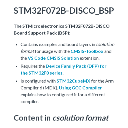
STM32F072B-DISCO_BSP
The
STMicroelectronics STM32F072B-DISCO
Board Support Pack (BSP)
:
Contains examples and board layers in
csolution
format
for usage with the
CMSIS-Toolbox
and
the
VS Code CMSIS Solution
extension.
Requires the
Device Family Pack (DFP) for
the STM32F0 series
.
Is configured with
STM32CubeMX
for the Arm
Compiler 6 (MDK).
Using GCC Compiler
explains how to configured it for a different
compiler.
Content in
csolution format