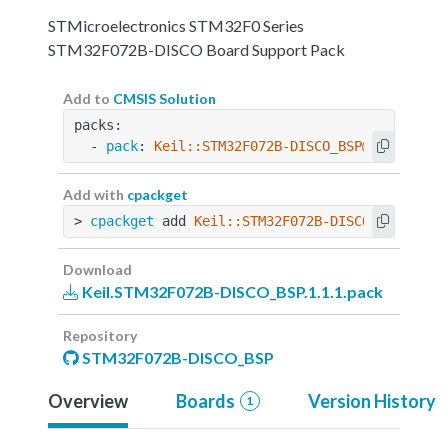
STMicroelectronics STM32F0 Series
STM32F072B-DISCO Board Support Pack
Add to
CMSIS Solution
packs:
  - 
pack
: 
Keil::STM32F072B-DISCO_BSP@1.1.1
Add with
cpackget
> 
cpackget
 add 
Keil::STM32F072B-DISCO_BSP@1.1.
Download
Keil.STM32F072B-DISCO_BSP.1.1.1.pack
Repository
STM32F072B-DISCO_BSP
Overview
Boards
Version History
1