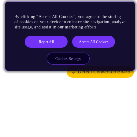
By clicking “Accept All Cookies”, you agree to the storing
of cookies on your device to enhance site navigation, analyze
site usage, and assist in our marketing efforts.
Reject All
Accept All Cookies
Cookies Settings
Detect Connected Board