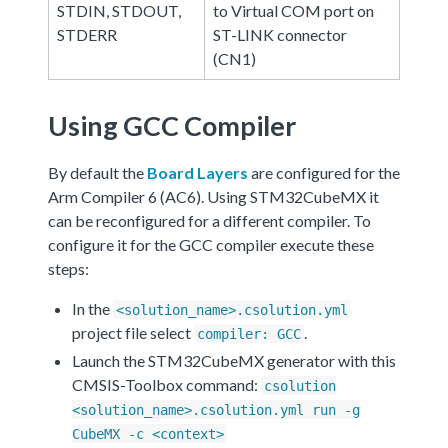
STDIN, STDOUT,
to Virtual COM port on
STDERR
ST-LINK connector
(CN1)
Using GCC Compiler
By default the
Board Layers
are configured for the
Arm Compiler 6 (AC6). Using STM32CubeMX it
can be reconfigured for a different compiler. To
configure it for the GCC compiler execute these
steps:
In the
<solution_name>.csolution.yml
project file select
.
compiler: GCC
Launch the STM32CubeMX generator with this
CMSIS-Toolbox command:
csolution
<solution_name>.csolution.yml run -g
CubeMX -c <context>