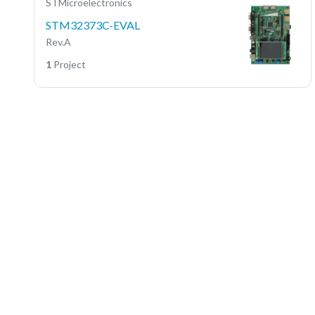
STMicroelectronics
STM32373C-EVAL
Rev.A
1
Project