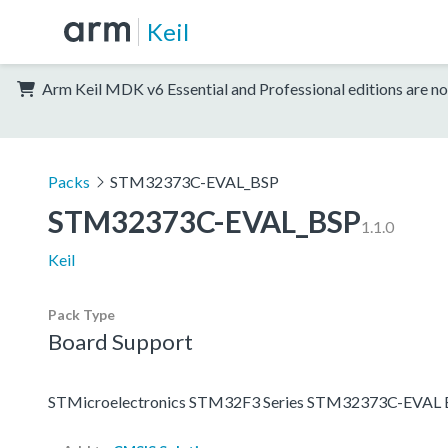
Keil
Arm Keil MDK v6 Essential and Professional editions are no
Packs
STM32373C-EVAL_BSP
STM32373C-EVAL_BSP
1.1.0
Keil
Pack Type
Board Support
STMicroelectronics STM32F3 Series STM32373C-EVAL B