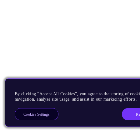
By clicking “Accept All Cookies”, you agree to the storing of cooki
navigation, analyze site usage, and assist in our marketing efforts.
Re
Cookies Settings