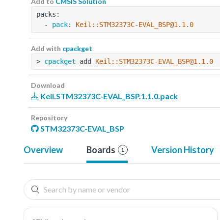
Add to
CMSIS Solution
packs:
  - 
pack
: 
Keil::STM32373C-EVAL_BSP@1.1.0
Add with
cpackget
> 
cpackget
 add 
Keil::STM32373C-EVAL_BSP@1.1.0
Download
Keil.STM32373C-EVAL_BSP.1.1.0.pack
Repository
STM32373C-EVAL_BSP
Overview
Boards
Version History
1