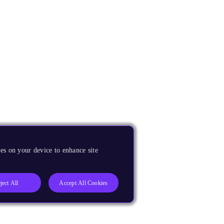
es on your device to enhance site
ject All
Accept All Cookies