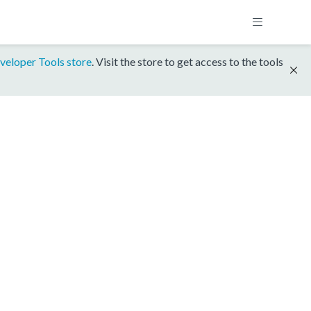
veloper Tools store
. Visit the store to get access to the tools