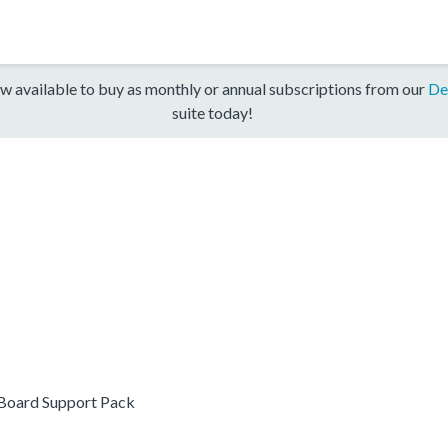
w available to buy as monthly or annual subscriptions from our
De
suite today!
oard Support Pack