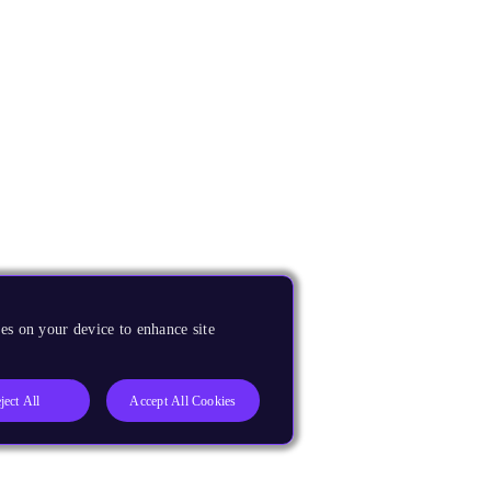
es on your device to enhance site
ject All
Accept All Cookies