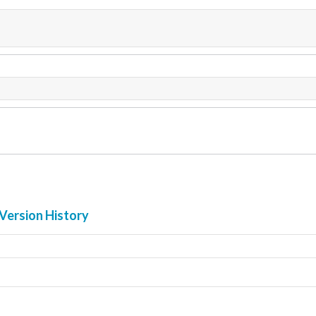
Version History