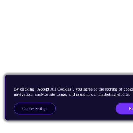
By clicking “Accept All Cookies”, you agree to the storing of cooki
navigation, analyze site usage, and assist in our marketing efforts.
Re
Cookies Settings