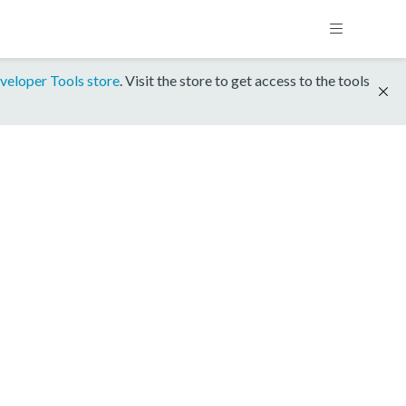
veloper Tools store
. Visit the store to get access to the tools