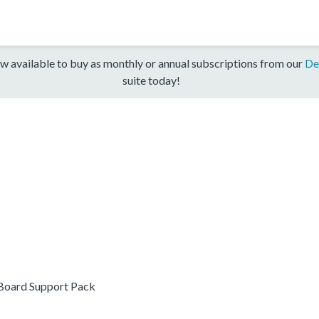
w available to buy as monthly or annual subscriptions from our
De
suite today!
oard Support Pack