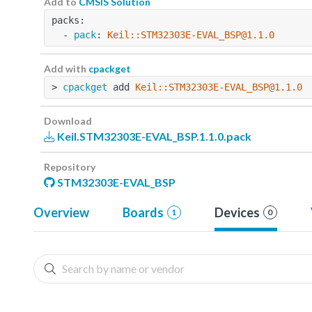
Add to
CMSIS Solution
packs:
  - 
pack
: 
Keil::STM32303E-EVAL_BSP@1.1.0
Add with
cpackget
> 
cpackget
 add 
Keil::STM32303E-EVAL_BSP@1.1.0
Download
Keil.STM32303E-EVAL_BSP.1.1.0.pack
Repository
STM32303E-EVAL_BSP
Overview
Boards
Devices
1
0