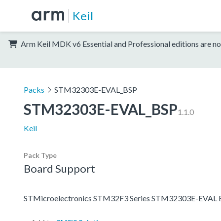
Keil
Arm Keil MDK v6 Essential and Professional editions are no
Packs
STM32303E-EVAL_BSP
STM32303E-EVAL_BSP
1.1.0
Keil
Pack Type
Board Support
STMicroelectronics STM32F3 Series STM32303E-EVAL B