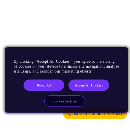
By clicking “Accept All Cookies”, you agree to the storing
of cookies on your device to enhance site navigation, analyze
site usage, and assist in our marketing efforts.
Reject All
Accept All Cookies
Cookies Settings
Detect Connected Board