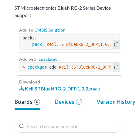
STMicroelectronics BlueNRG-2 Series Device
Support
Add to
CMSIS Solution
packs:
  - 
pack
: 
Keil::STBlueNRG-2_DFP@1.0.2
Add with
cpackget
> 
cpackget
 add 
Keil::STBlueNRG-2_DFP@1.0.2
Download
Keil.STBlueNRG-2_DFP.1.0.2.pack
Boards
Devices
Version History
0
1