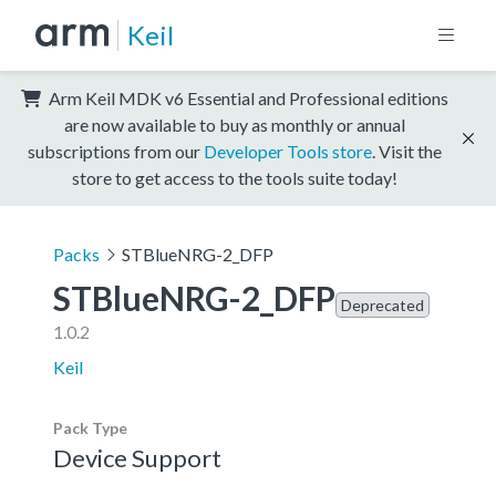
Keil
Arm Keil MDK v6 Essential and Professional editions
are now available to buy as monthly or annual
subscriptions from our
Developer Tools store
. Visit the
store to get access to the tools suite today!
Packs
STBlueNRG-2_DFP
STBlueNRG-2_DFP
Deprecated
1.0.2
Keil
Pack Type
Device Support