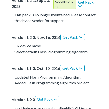
Version 1.2.1: Sept. 3,
Recommend
Get Pack
2023
ed
This pack is no longer maintained. Please contact
the device vendor for support.
Get Pack
Version 1.2.0: Nov. 16, 2016
Fix device name.
Select default Flash Programming algorithm.
Get Pack
Version 1.1.0: Oct. 10, 2016
Updated Flash Programming Algorithm.
Added Flash Programming algorithm project.
Get Pack
Version 1.0.0
First Release version of STBlueNRG-1 Device