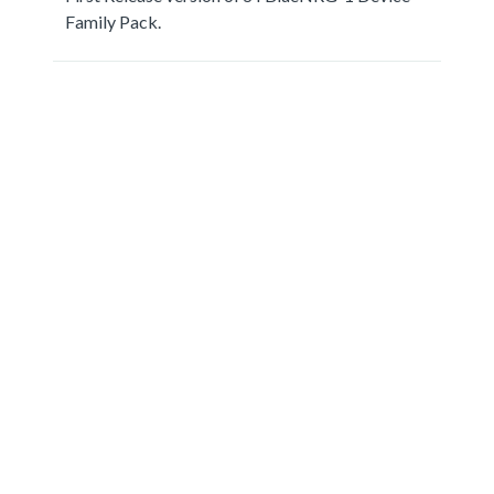
Family Pack.