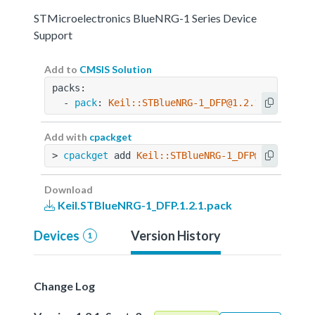
STMicroelectronics BlueNRG-1 Series Device
Support
Add to
CMSIS Solution
packs:
  - 
pack
: 
Keil::STBlueNRG-1_DFP@1.2.1
Add with
cpackget
> 
cpackget
 add 
Keil::STBlueNRG-1_DFP@1.2.1
Download
Keil.STBlueNRG-1_DFP.1.2.1.pack
Devices
Version History
1
Change Log