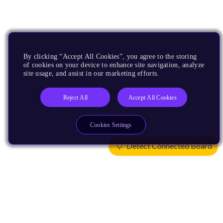
By clicking “Accept All Cookies”, you agree to the storing
of cookies on your device to enhance site navigation, analyze
site usage, and assist in our marketing efforts.
Reject All
Accept All Cookies
Cookies Settings
Detect Connected Board