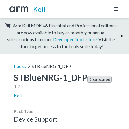
Keil
Arm Keil MDK v6 Essential and Professional editions
are now available to buy as monthly or annual
subscriptions from our
Developer Tools store
. Visit the
store to get access to the tools suite today!
Packs
STBlueNRG-1_DFP
STBlueNRG-1_DFP
Deprecated
1.2.1
Keil
Pack Type
Device Support