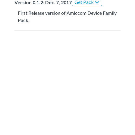
Get Pack
Version 0.1.2: Dec. 7, 2017
First Release version of Amiccom Device Family
Pack.