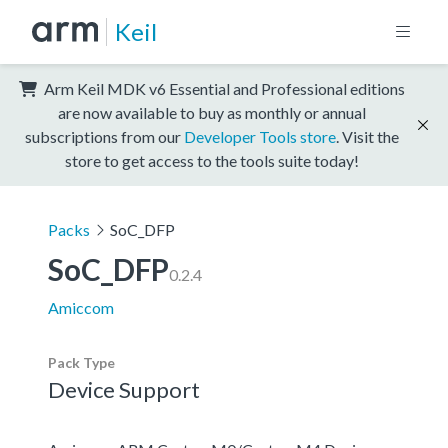
Keil
Arm Keil MDK v6 Essential and Professional editions
are now available to buy as monthly or annual
subscriptions from our
Developer Tools store
. Visit the
store to get access to the tools suite today!
Packs
SoC_DFP
SoC_DFP
0.2.4
Amiccom
Pack Type
Device Support