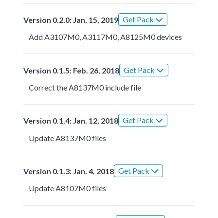
Get Pack
Version 0.2.0: Jan. 15, 2019
Add A3107M0, A3117M0, A8125M0 devices
Get Pack
Version 0.1.5: Feb. 26, 2018
Correct the A8137M0 include file
Get Pack
Version 0.1.4: Jan. 12, 2018
Update A8137M0 files
Get Pack
Version 0.1.3: Jan. 4, 2018
Update A8107M0 files