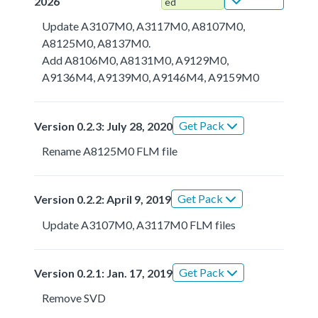
2026
ed
Update A3107M0, A3117M0, A8107M0,
A8125M0, A8137M0.
Add A8106M0, A8131M0, A9129M0,
A9136M4, A9139M0, A9146M4, A9159M0
Get Pack
Version 0.2.3: July 28, 2020
Rename A8125M0 FLM file
Get Pack
Version 0.2.2: April 9, 2019
Update A3107M0, A3117M0 FLM files
Get Pack
Version 0.2.1: Jan. 17, 2019
Remove SVD