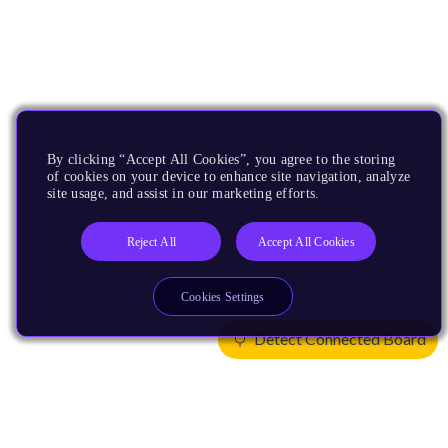
By clicking “Accept All Cookies”, you agree to the storing
of cookies on your device to enhance site navigation, analyze
site usage, and assist in our marketing efforts.
Reject All
Accept All Cookies
Cookies Settings
Detect Connected Board