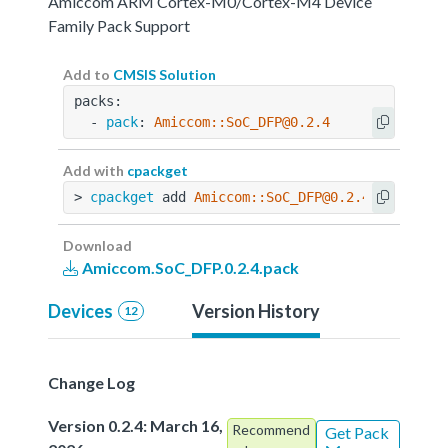
Amiccom ARM Cortex-M0/Cortex-M4 Device
Family Pack Support
Add to
CMSIS Solution
packs:
  - 
pack
: 
Amiccom::SoC_DFP@0.2.4
Add with
cpackget
> 
cpackget
 add 
Amiccom::SoC_DFP@0.2.4
Download
Amiccom.SoC_DFP.0.2.4.pack
Devices
Version History
12
Change Log
Version 0.2.4: March 16,
Recommend
Get Pack