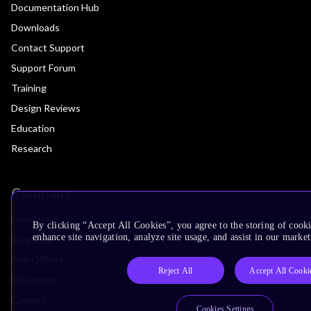
Documentation Hub
Downloads
Contact Support
Support Forum
Training
Design Reviews
Education
Research
Company
Leadership
By clicking “Accept All Cookies”, you agree to the storing of cook
enhance site navigation, analyze site usage, and assist in our market
Investors
Arm Offices
Reject All
Accept All Cooki
Newsroom
Careers
Cookies Settings