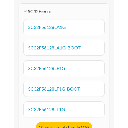
SC32F56xx
SC32F56128LA1G
SC32F56128LA1G_BOOT
SC32F56128LF1G
SC32F56128LF1G_BOOT
SC32F56128LL1G
View all in sub family (19)