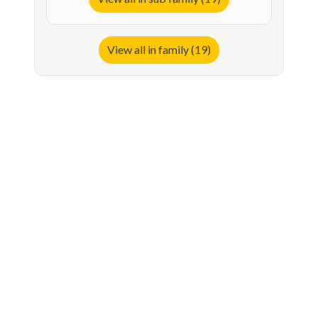
View all in family (19)