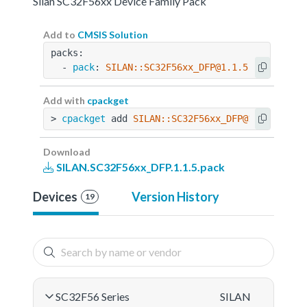
Silan SC32F56xx Device Family Pack
Add to
CMSIS Solution
packs:
  - 
pack
: 
SILAN::SC32F56xx_DFP@1.1.5
Add with
cpackget
> 
cpackget
 add 
SILAN::SC32F56xx_DFP@1.1.5
Download
SILAN.SC32F56xx_DFP.1.1.5.pack
Devices
Version History
19
SC32F56 Series
SILAN