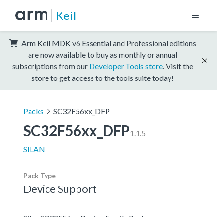
Keil
Arm Keil MDK v6 Essential and Professional editions
are now available to buy as monthly or annual
subscriptions from our
Developer Tools store
. Visit the
store to get access to the tools suite today!
Packs
SC32F56xx_DFP
SC32F56xx_DFP
1.1.5
SILAN
Pack Type
Device Support