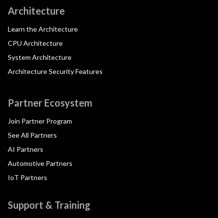
Architecture
Learn the Architecture
CPU Architecture
System Architecture
Architecture Security Features
Partner Ecosystem
Join Partner Program
See All Partners
AI Partners
Automotive Partners
IoT Partners
Support & Training