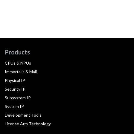
Products
CPUs & NPUs
Immortalis & Mali
Physical IP
Security IP
Subsystem IP
System IP
Development Tools
License Arm Technology