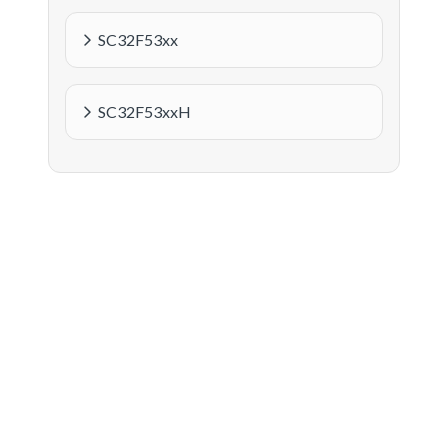
SC32F53xx
SC32F53xxH