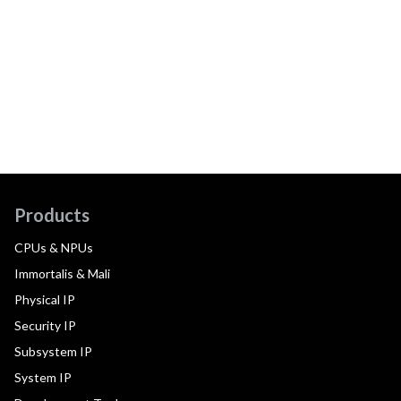
Products
CPUs & NPUs
Immortalis & Mali
Physical IP
Security IP
Subsystem IP
System IP