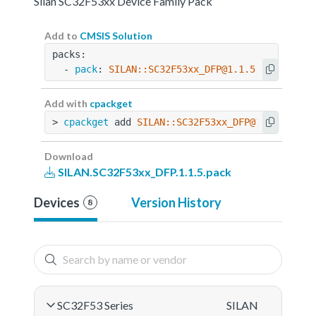
Silan SC32F53xx Device Family Pack
Add to
CMSIS Solution
packs:
  - 
pack
: 
SILAN::SC32F53xx_DFP@1.1.5
Add with
cpackget
> 
cpackget
 add 
SILAN::SC32F53xx_DFP@1.1.5
Download
SILAN.SC32F53xx_DFP.1.1.5.pack
Devices
Version History
8
SC32F53 Series
SILAN