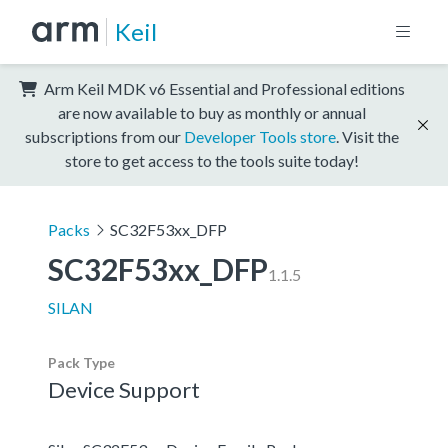
Keil
Arm Keil MDK v6 Essential and Professional editions
are now available to buy as monthly or annual
subscriptions from our
Developer Tools store
. Visit the
store to get access to the tools suite today!
Packs
SC32F53xx_DFP
SC32F53xx_DFP
1.1.5
SILAN
Pack Type
Device Support