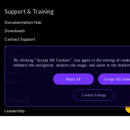
Support & Training
Documentation Hub
Downloads
Contact Support
Support Forum
Training
By clicking “Accept All Cookies”, you agree to the storing of cook
Design Reviews
enhance site navigation, analyze site usage, and assist in our market
Education
Reject All
Accept All Cooki
Research
Cookies Settings
Company
Leadership
Investors
Arm Offices