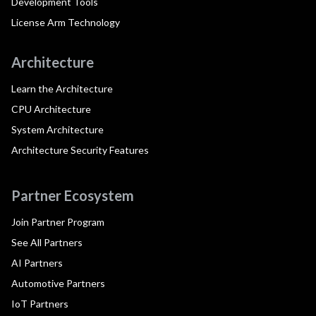
Development Tools
License Arm Technology
Architecture
Learn the Architecture
CPU Architecture
System Architecture
Architecture Security Features
Partner Ecosystem
Join Partner Program
See All Partners
AI Partners
Automotive Partners
IoT Partners