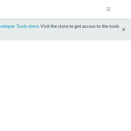
veloper Tools store
. Visit the store to get access to the tools