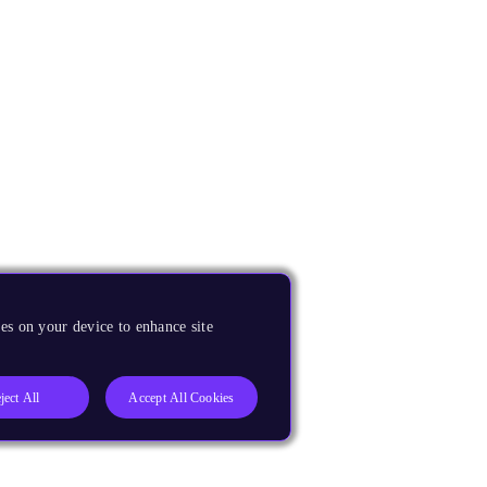
es on your device to enhance site
ject All
Accept All Cookies