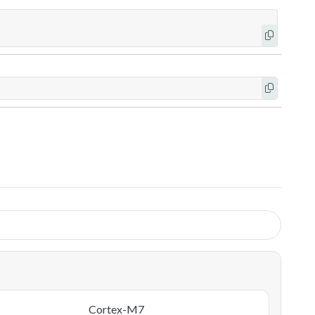
Cortex-M7