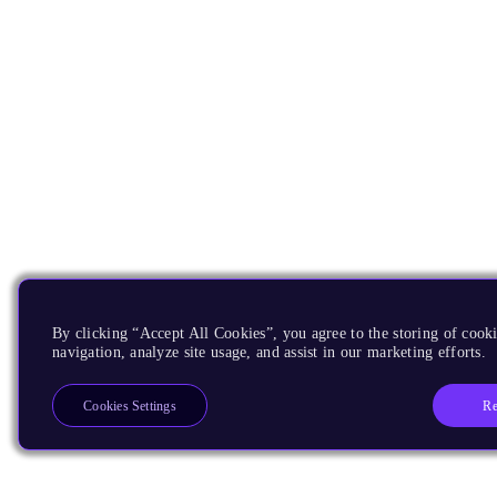
By clicking “Accept All Cookies”, you agree to the storing of cooki
navigation, analyze site usage, and assist in our marketing efforts.
Re
Cookies Settings