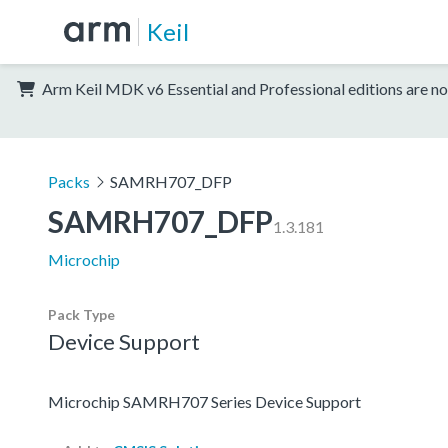
Keil
Arm Keil MDK v6 Essential and Professional editions are no
Packs
SAMRH707_DFP
SAMRH707_DFP
1.3.181
Microchip
Pack Type
Device Support
Microchip SAMRH707 Series Device Support