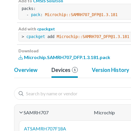
Add to
CMSIS Solution
packs:
  - 
pack
: 
Microchip::SAMRH707_DFP@1.3.181
Add with
cpackget
> 
cpackget
 add 
Microchip::SAMRH707_DFP@1.3.181
Download
Microchip.SAMRH707_DFP.1.3.181.pack
Overview
Devices
Version History
1
SAMRH707
Microchip
ATSAMRH707F18A