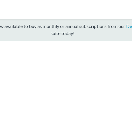
w available to buy as monthly or annual subscriptions from our
De
suite today!