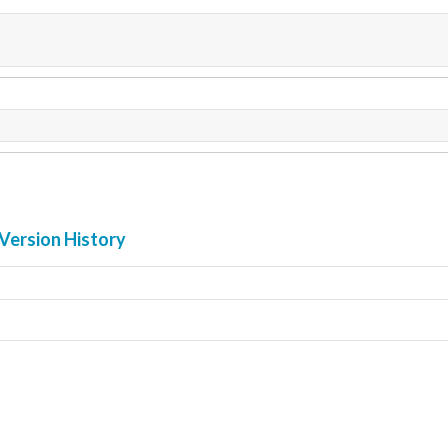
Version History