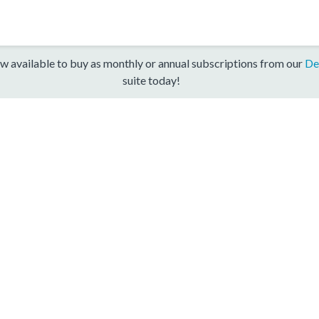
w available to buy as monthly or annual subscriptions from our
De
suite today!