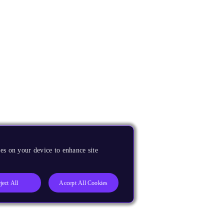
es on your device to enhance site
ject All
Accept All Cookies