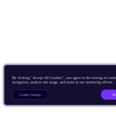
By clicking “Accept All Cookies”, you agree to the storing of cooki
navigation, analyze site usage, and assist in our marketing efforts.
Re
Cookies Settings