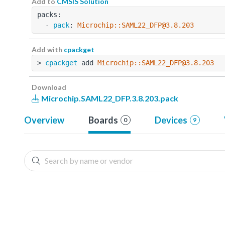
Add to
CMSIS Solution
packs:
  - 
pack
: 
Microchip::SAML22_DFP@3.8.203
Add with
cpackget
> 
cpackget
 add 
Microchip::SAML22_DFP@3.8.203
Download
Microchip.SAML22_DFP.3.8.203.pack
Overview
Boards
Devices
0
9