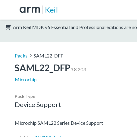
Keil
Arm Keil MDK v6 Essential and Professional editions are no
Packs
SAML22_DFP
SAML22_DFP
3.8.203
Microchip
Pack Type
Device Support
Microchip SAML22 Series Device Support