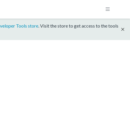
veloper Tools store
. Visit the store to get access to the tools