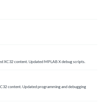
d XC32 content. Updated MPLAB X debug scripts.
C32 content. Updated programming and debugging