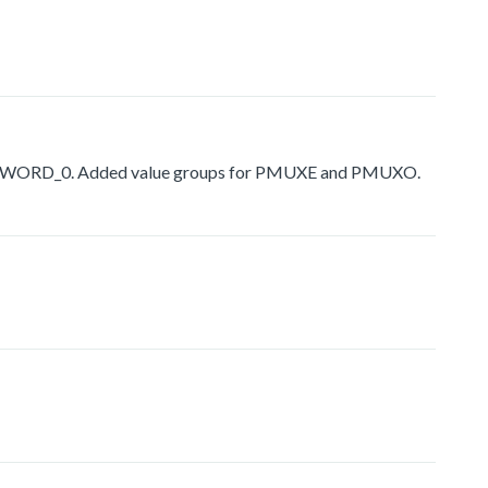
USER_WORD_0. Added value groups for PMUXE and PMUXO.