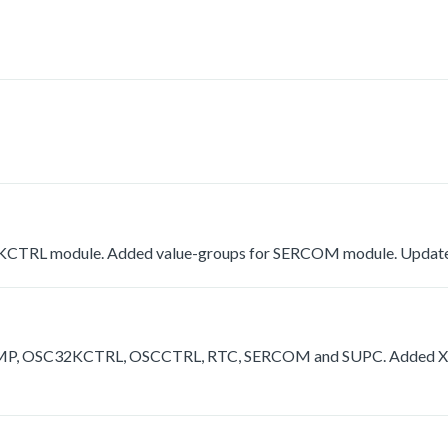
KCTRL module. Added value-groups for SERCOM module. Update
 OPAMP, OSC32KCTRL, OSCCTRL, RTC, SERCOM and SUPC. Added X