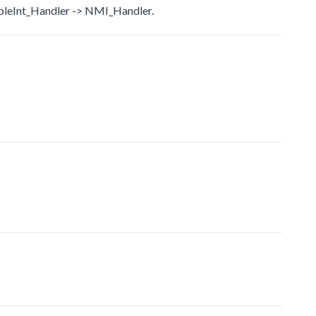
bleInt_Handler -> NMI_Handler.