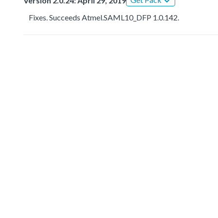
Version 2.0.24: April 29, 2019
Fixes. Succeeds Atmel.SAML10_DFP 1.0.142.