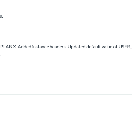
s.
r MPLAB X. Added instance headers. Updated default value of 
.