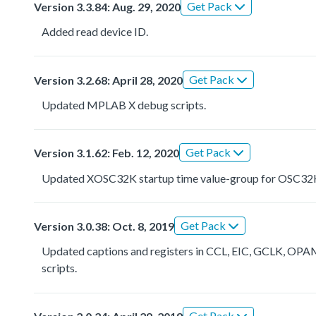
Get Pack
Version 3.3.84: Aug. 29, 2020
Added read device ID.
Get Pack
Version 3.2.68: April 28, 2020
Updated MPLAB X debug scripts.
Get Pack
Version 3.1.62: Feb. 12, 2020
Updated XOSC32K startup time value-group for OSC32
Get Pack
Version 3.0.38: Oct. 8, 2019
Updated captions and registers in CCL, EIC, GCLK,
scripts.
Get Pack