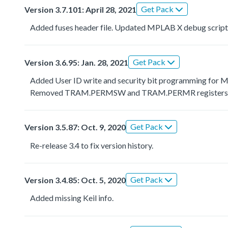
Get Pack
Version 3.7.101: April 28, 2021
Added fuses header file. Updated MPLAB X debug script
Get Pack
Version 3.6.95: Jan. 28, 2021
Added User ID write and security bit programming fo
Removed TRAM.PERMSW and TRAM.PERMR registers
Get Pack
Version 3.5.87: Oct. 9, 2020
Re-release 3.4 to fix version history.
Get Pack
Version 3.4.85: Oct. 5, 2020
Added missing Keil info.