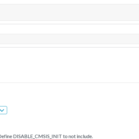
t. Define DISABLE_CMSIS_INIT to not include.