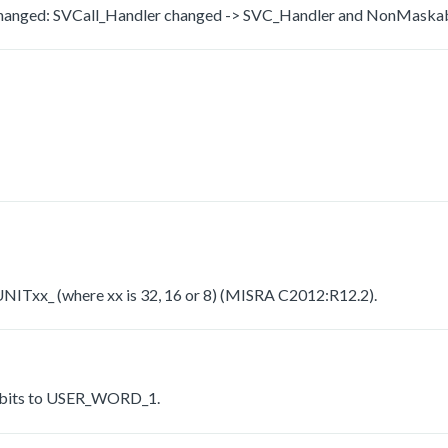
c changed: SVCall_Handler changed -> SVC_Handler and NonMaska
_UNITxx_ (where xx is 32, 16 or 8) (MISRA C2012:R12.2).
 bits to USER_WORD_1.