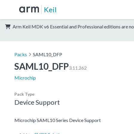
Keil
Arm Keil MDK v6 Essential and Professional editions are no
Packs
SAML10_DFP
SAML10_DFP
3.11.262
Microchip
Pack Type
Device Support
Microchip SAML10 Series Device Support