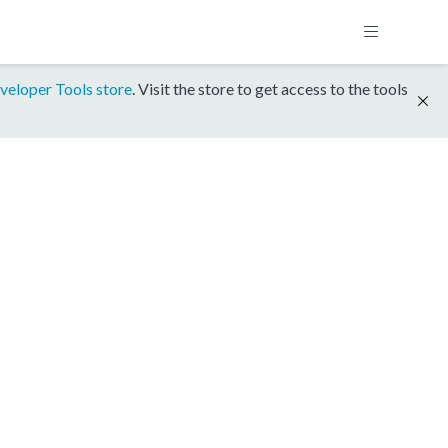
veloper Tools store
. Visit the store to get access to the tools