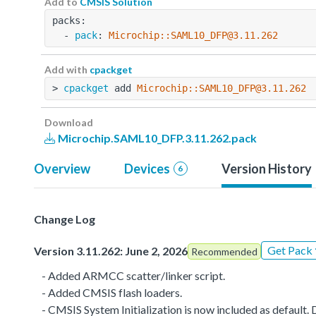
Add to
CMSIS Solution
packs:
  - 
pack
: 
Microchip::SAML10_DFP@3.11.262
Add with
cpackget
> 
cpackget
 add 
Microchip::SAML10_DFP@3.11.262
Download
Microchip.SAML10_DFP.3.11.262.pack
Overview
Devices
Version History
6
Change Log
Get Pack
Version 3.11.262: June 2, 2026
Recommended
- Added ARMCC scatter/linker script.
- Added CMSIS flash loaders.
- CMSIS System Initialization is now included as defaul