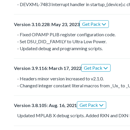
- DEVXML-7483 Interrupt handler in startup_(device).
Get Pack
Version 3.10.228: May 23, 2023
- Fixed OPAMP PLIB register configuration code.
- Set DSU_DID__FAMILY to Ultra Low Power.
- Updated debug and programming scripts.
Get Pack
Version 3.9.116: March 17, 2022
- Headers minor version increased to v2.1.0.
- Changed integer constant literal macros from _Ux_ to 
Get Pack
Version 3.8.105: Aug. 16, 2021
Updated MPLAB X debug scripts. Added RXN and DXN