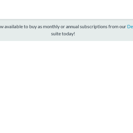
w available to buy as monthly or annual subscriptions from our
De
suite today!