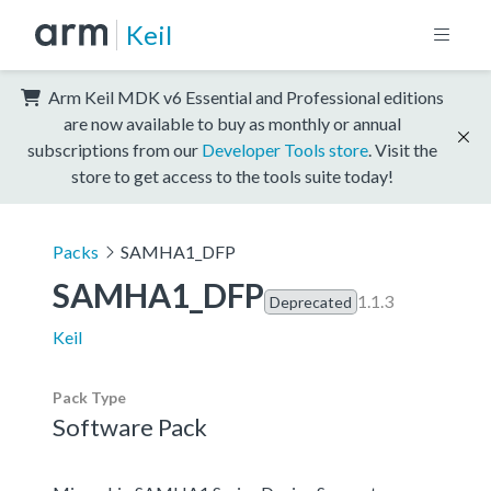
Keil
Arm Keil MDK v6 Essential and Professional editions
are now available to buy as monthly or annual
subscriptions from our
Developer Tools store
. Visit the
store to get access to the tools suite today!
Packs
SAMHA1_DFP
SAMHA1_DFP
1.1.3
Deprecated
Keil
Pack Type
Software Pack