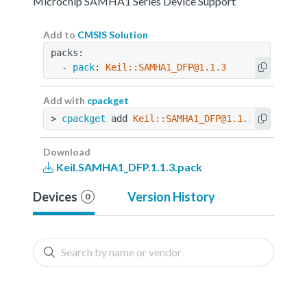
Microchip SAMHA1 Series Device Support
Add to
CMSIS Solution
packs:
  - 
pack
: 
Keil::SAMHA1_DFP@1.1.3
Add with
cpackget
> 
cpackget
 add 
Keil::SAMHA1_DFP@1.1.3
Download
Keil.SAMHA1_DFP.1.1.3.pack
Devices
Version History
0