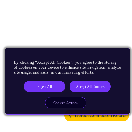
By clicking “Accept All Cookies”, you agree to the storing
of cookies on your device to enhance site navigation, analyze
site usage, and assist in our marketing efforts.
Reject All
Accept All Cookies
Cookies Settings
Detect Connected Board