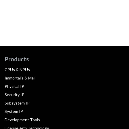
Products
CPUs & NPUs
Immortalis & Mali
Physical IP
Security IP
Subsystem IP
System IP
Development Tools
License Arm Technology