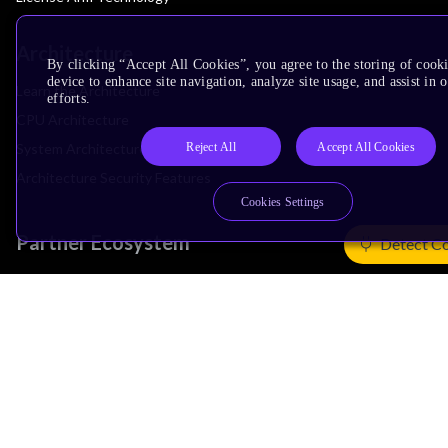
Architecture
By clicking “Accept All Cookies”, you agree to the storing of cook
device to enhance site navigation, analyze site usage, and assist in
Learn the Architecture
efforts.
CPU Architecture
Reject All
Accept All Cookies
System Architecture
Architecture Security Features
Cookies Settings
Partner Ecosystem
Detect C
Join Partner Program
See All Partners
AI Partners
Automotive Partners
IoT Partners