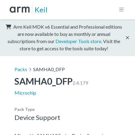
Keil
Arm Keil MDK v6 Essential and Professional editions
are now available to buy as monthly or annual
subscriptions from our
Developer Tools store
. Visit the
store to get access to the tools suite today!
Packs
SAMHA0_DFP
SAMHA0_DFP
2.4.179
Microchip
Pack Type
Device Support