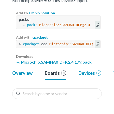
Microchip SAMHA0 Series Device Support
Add to
CMSIS Solution
packs:
  - 
pack
: 
Microchip::SAMHA0_DFP@2.4.179
Add with
cpackget
> 
cpackget
 add 
Microchip::SAMHA0_DFP@2.4.179
Download
Microchip.SAMHA0_DFP.2.4.179.pack
Overview
Boards
Devices
0
7