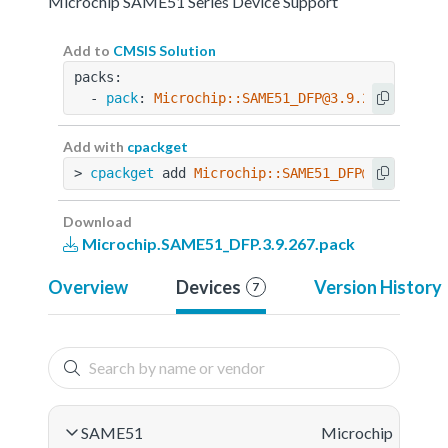
Microchip SAME51 Series Device Support
Add to
CMSIS Solution
packs:
  - 
pack
: 
Microchip::SAME51_DFP@3.9.267
Add with
cpackget
> 
cpackget
 add 
Microchip::SAME51_DFP@3.9.267
Download
Microchip.SAME51_DFP.3.9.267.pack
Overview
Devices
Version History
7
SAME51
Microchip