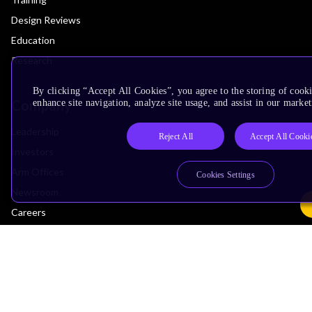
Design Reviews
Education
Research
By clicking “Accept All Cookies”, you agree to the storing of cook
Company
enhance site navigation, analyze site usage, and assist in our market
Leadership
Reject All
Accept All Cooki
Investors
Arm Offices
Cookies Settings
Newsroom
Careers
Quality
Trust Center
Suppliers