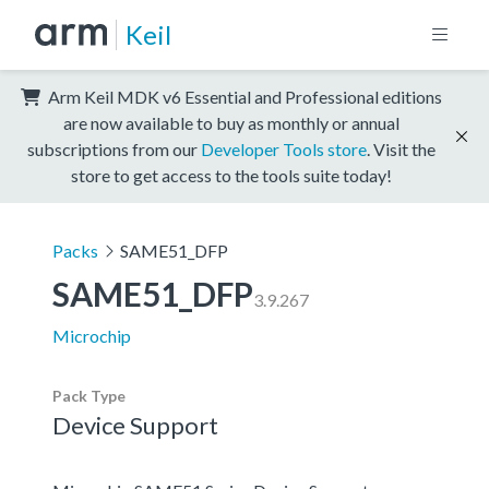
Keil
Arm Keil MDK v6 Essential and Professional editions
are now available to buy as monthly or annual
subscriptions from our
Developer Tools store
. Visit the
store to get access to the tools suite today!
Packs
SAME51_DFP
SAME51_DFP
3.9.267
Microchip
Pack Type
Device Support