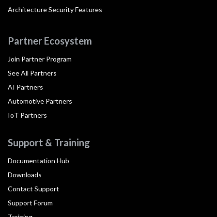
Architecture Security Features
Partner Ecosystem
Join Partner Program
See All Partners
AI Partners
Automotive Partners
IoT Partners
Support & Training
Documentation Hub
Downloads
Contact Support
Support Forum
Training