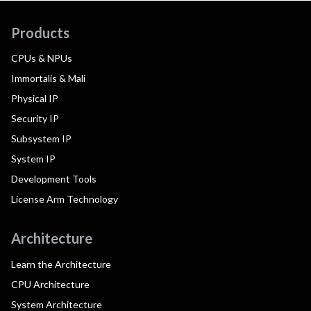
Products
CPUs & NPUs
Immortalis & Mali
Physical IP
Security IP
Subsystem IP
System IP
Development Tools
License Arm Technology
Architecture
Learn the Architecture
CPU Architecture
System Architecture