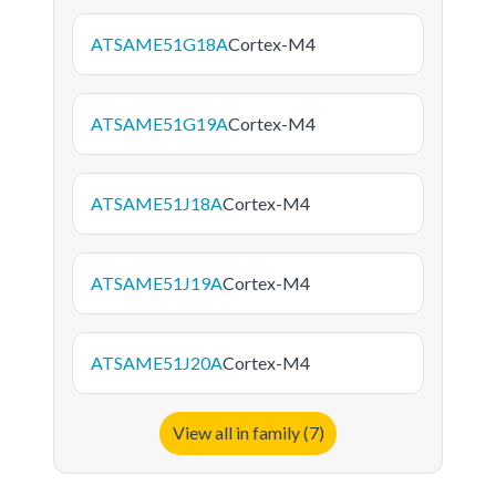
ATSAME51G18A
Cortex-M4
ATSAME51G19A
Cortex-M4
ATSAME51J18A
Cortex-M4
ATSAME51J19A
Cortex-M4
ATSAME51J20A
Cortex-M4
View all in family (7)