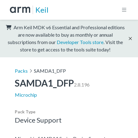
Keil
Arm Keil MDK v6 Essential and Professional editions
are now available to buy as monthly or annual
subscriptions from our
Developer Tools store
. Visit the
store to get access to the tools suite today!
Packs
SAMDA1_DFP
SAMDA1_DFP
2.8.196
Microchip
Pack Type
Device Support