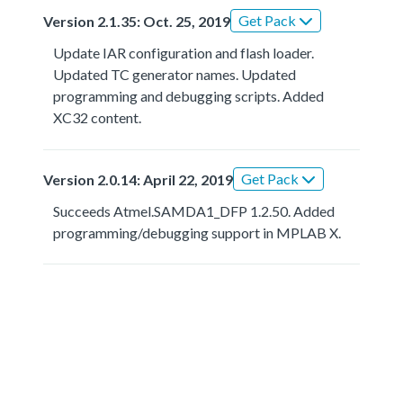
Get Pack
Version 2.1.35: Oct. 25, 2019
Update IAR configuration and flash loader.
Updated TC generator names. Updated
programming and debugging scripts. Added
XC32 content.
Get Pack
Version 2.0.14: April 22, 2019
Succeeds Atmel.SAMDA1_DFP 1.2.50. Added
programming/debugging support in MPLAB X.