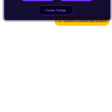
Cookies Settings
Detect Connected Board
Products
CPUs & NPUs
Immortalis & Mali
Physical IP