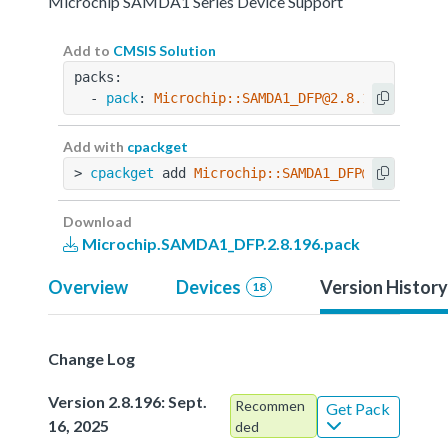
Microchip SAMDA1 Series Device Support
Add to
CMSIS Solution
packs:
  - 
pack
: 
Microchip::SAMDA1_DFP@2.8.196
Add with
cpackget
> 
cpackget
 add 
Microchip::SAMDA1_DFP@2.8.196
Download
Microchip.SAMDA1_DFP.2.8.196.pack
Overview
Devices
Version History
18
Change Log
Version 2.8.196: Sept.
Recommen
Get Pack
16, 2025
ded