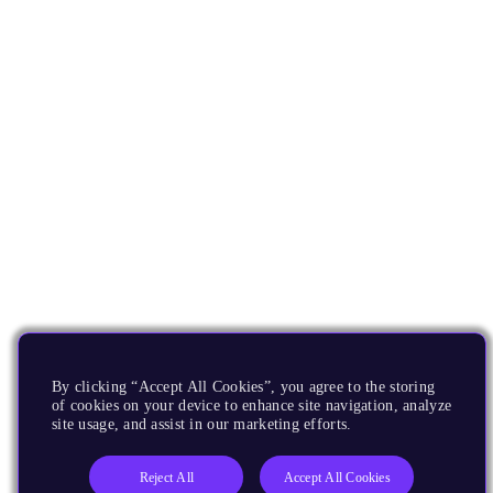
By clicking “Accept All Cookies”, you agree to the storing
of cookies on your device to enhance site navigation, analyze
site usage, and assist in our marketing efforts.
Reject All
Accept All Cookies