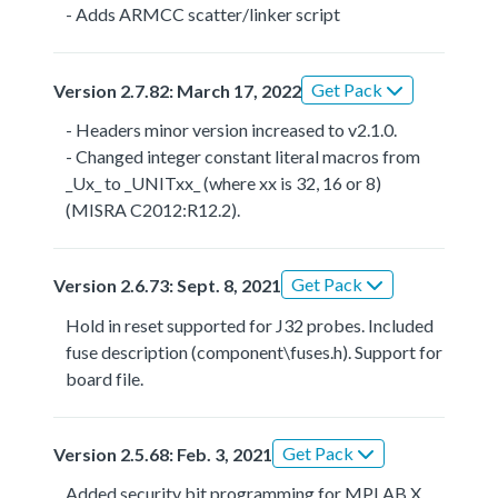
- Adds ARMCC scatter/linker script
Get Pack
Version 2.7.82: March 17, 2022
- Headers minor version increased to v2.1.0.
- Changed integer constant literal macros from
_Ux_ to _UNITxx_ (where xx is 32, 16 or 8)
(MISRA C2012:R12.2).
Get Pack
Version 2.6.73: Sept. 8, 2021
Hold in reset supported for J32 probes. Included
fuse description (component\fuses.h). Support for
board file.
Get Pack
Version 2.5.68: Feb. 3, 2021
Added security bit programming for MPLAB X.