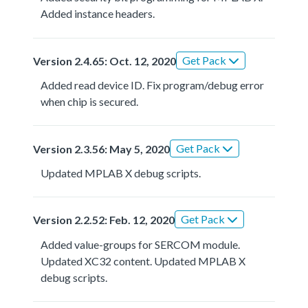
Added instance headers.
Get Pack
Version 2.4.65: Oct. 12, 2020
Added read device ID. Fix program/debug error
when chip is secured.
Get Pack
Version 2.3.56: May 5, 2020
Updated MPLAB X debug scripts.
Get Pack
Version 2.2.52: Feb. 12, 2020
Added value-groups for SERCOM module.
Updated XC32 content. Updated MPLAB X
debug scripts.