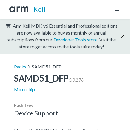
Keil
Arm Keil MDK v6 Essential and Professional editions
are now available to buy as monthly or annual
subscriptions from our
Developer Tools store
. Visit the
store to get access to the tools suite today!
Packs
SAMD51_DFP
SAMD51_DFP
3.9.276
Microchip
Pack Type
Device Support