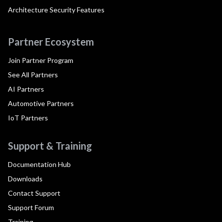
Architecture Security Features
Partner Ecosystem
Join Partner Program
See All Partners
AI Partners
Automotive Partners
IoT Partners
Support & Training
Documentation Hub
Downloads
Contact Support
Support Forum
Training