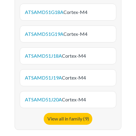
ATSAMD51G18A
Cortex-M4
ATSAMD51G19A
Cortex-M4
ATSAMD51J18A
Cortex-M4
ATSAMD51J19A
Cortex-M4
ATSAMD51J20A
Cortex-M4
View all in family (9)