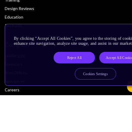
Design Reviews
Education
Research
By clicking “Accept All Cookies”, you agree to the storing of cook
Company
enhance site navigation, analyze site usage, and assist in our market
Leadership
Reject All
Accept All Cooki
Investors
Arm Offices
Cookies Settings
Newsroom
Careers
Quality
Trust Center
Suppliers