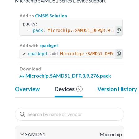
Microchip SAMD51 Series Device Support
Add to
CMSIS Solution
packs:
  - 
pack
: 
Microchip::SAMD51_DFP@3.9.276
Add with
cpackget
> 
cpackget
 add 
Microchip::SAMD51_DFP@3.9.276
Download
Microchip.SAMD51_DFP.3.9.276.pack
Overview
Devices
Version History
9
SAMD51
Microchip