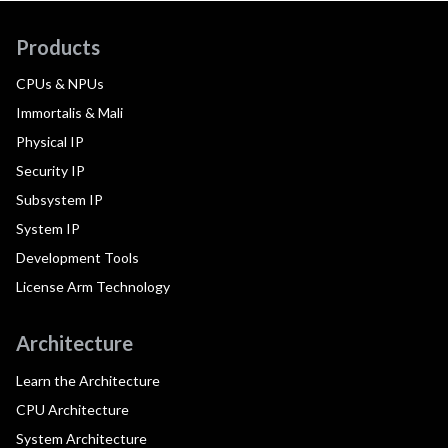
Products
CPUs & NPUs
Immortalis & Mali
Physical IP
Security IP
Subsystem IP
System IP
Development Tools
License Arm Technology
Architecture
Learn the Architecture
CPU Architecture
System Architecture