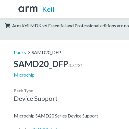
Keil
Arm Keil MDK v6 Essential and Professional editions are no
Packs
SAMD20_DFP
SAMD20_DFP
3.7.231
Microchip
Pack Type
Device Support
Microchip SAMD20 Series Device Support