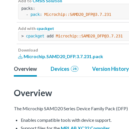
Add to
CMSIS Solution
packs:
  - 
pack
: 
Microchip::SAMD20_DFP@3.7.231
Add with
cpackget
> 
cpackget
 add 
Microchip::SAMD20_DFP@3.7.231
Download
Microchip.SAMD20_DFP.3.7.231.pack
Overview
Devices
Version History
28
Overview
The Microchip SAMD20 Series Device Family Pack (DFP) 
Enables compatible tools with device support.
Support files for the
MPLAB XC32 Compiler
.