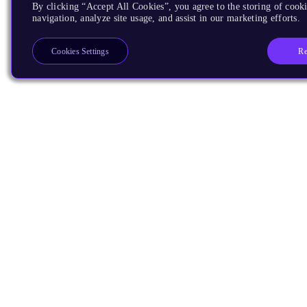
By clicking “Accept All Cookies”, you agree to the storing of cooki
navigation, analyze site usage, and assist in our marketing efforts.
Re
Cookies Settings
Products
CPUs & NPUs
Immortalis & Mali
Physical IP