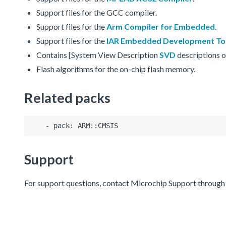
Support files for the GCC compiler.
Support files for the
Arm Compiler for Embedded
.
Support files for the
IAR Embedded Development To
Contains [System View Description
SVD
descriptions o
Flash algorithms for the on-chip flash memory.
Related packs
Support
For support questions, contact Microchip Support throug