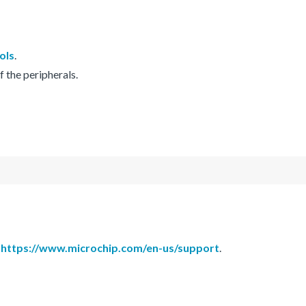
ols
.
f the peripherals.
h
https://www.microchip.com/en-us/support
.