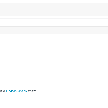
is a
CMSIS-Pack
that: