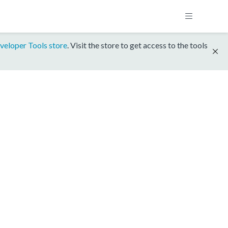
veloper Tools store
. Visit the store to get access to the tools