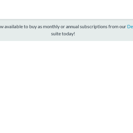
w available to buy as monthly or annual subscriptions from our
De
suite today!