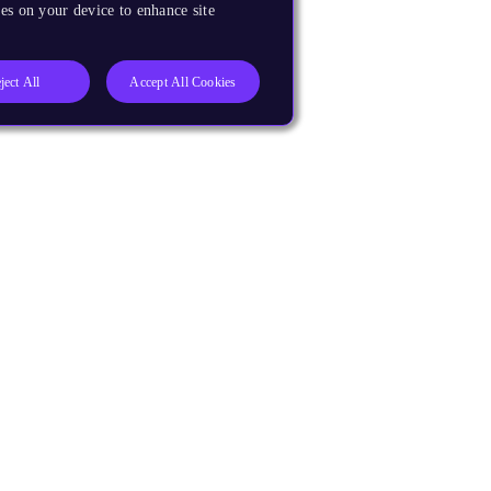
es on your device to enhance site
ject All
Accept All Cookies