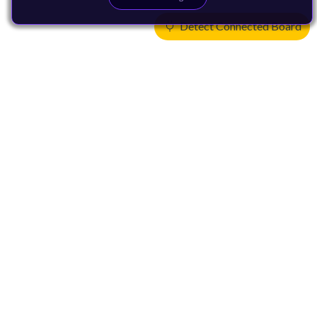
Detect Connected Board
Products
CPUs & NPUs
Immortalis & Mali
Physical IP
Security IP