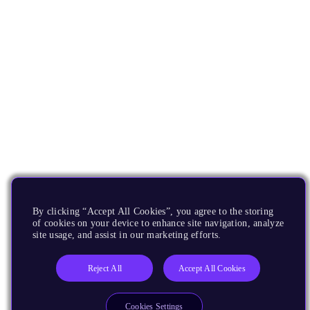
By clicking “Accept All Cookies”, you agree to the storing
of cookies on your device to enhance site navigation, analyze
site usage, and assist in our marketing efforts.
Reject All
Accept All Cookies
Cookies Settings