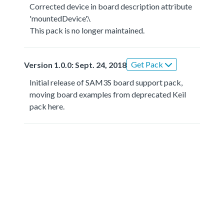
Corrected device in board description attribute
'mountedDevice'.\
This pack is no longer maintained.
Get Pack
Version 1.0.0: Sept. 24, 2018
Initial release of SAM3S board support pack,
moving board examples from deprecated Keil
pack here.