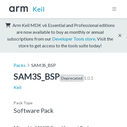
Keil
Arm Keil MDK v6 Essential and Professional editions
are now available to buy as monthly or annual
subscriptions from our
Developer Tools store
. Visit the
store to get access to the tools suite today!
Packs
SAM3S_BSP
SAM3S_BSP
1.0.1
Deprecated
Keil
Pack Type
Software Pack