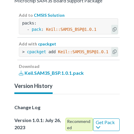
Microchip SAM3S Board Support Package
Add to
CMSIS Solution
packs:
  - 
pack
: 
Keil::SAM3S_BSP@1.0.1
Add with
cpackget
> 
cpackget
 add 
Keil::SAM3S_BSP@1.0.1
Download
Keil.SAM3S_BSP.1.0.1.pack
Version History
Change Log
Version 1.0.1: July 26,
Recommend
Get Pack
2023
ed