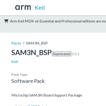
Keil
Arm Keil MDK v6 Essential and Professional editions are no
Packs
SAM3N_BSP
SAM3N_BSP
1.0.1
Deprecated
Keil
Pack Type
Software Pack
Microchip SAM3N Board Support Package