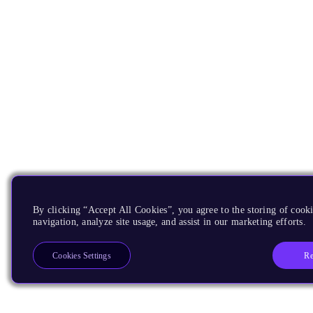
By clicking “Accept All Cookies”, you agree to the storing of cooki
navigation, analyze site usage, and assist in our marketing efforts.
Re
Cookies Settings