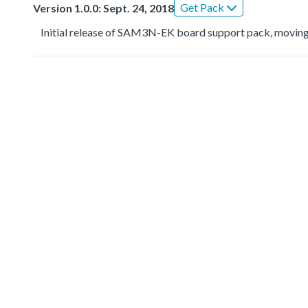
Get Pack
Version 1.0.0: Sept. 24, 2018
Initial release of SAM3N-EK board support pack, moving