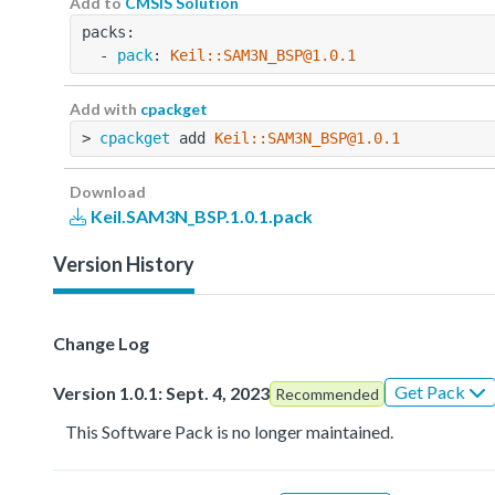
Add to
CMSIS Solution
packs:
  - 
pack
: 
Keil::SAM3N_BSP@1.0.1
Add with
cpackget
> 
cpackget
 add 
Keil::SAM3N_BSP@1.0.1
Download
Keil.SAM3N_BSP.1.0.1.pack
Version History
Change Log
Get Pack
Version 1.0.1: Sept. 4, 2023
Recommended
This Software Pack is no longer maintained.