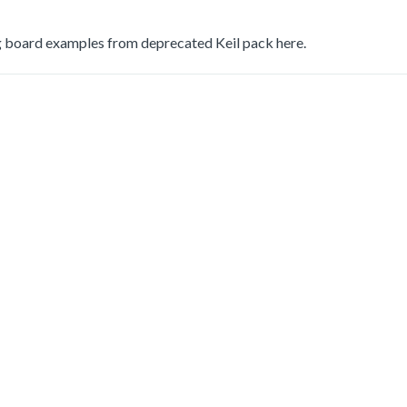
 board examples from deprecated Keil pack here.