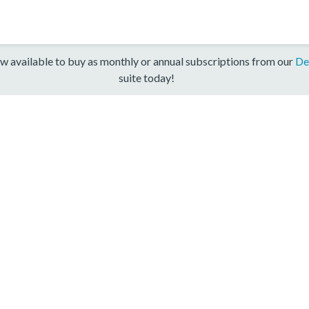
w available to buy as monthly or annual subscriptions from our
De
suite today!