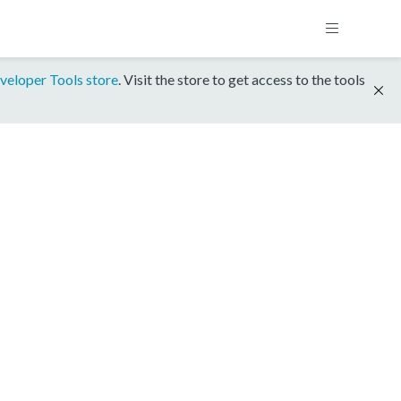
veloper Tools store
. Visit the store to get access to the tools