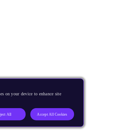
es on your device to enhance site
ject All
Accept All Cookies