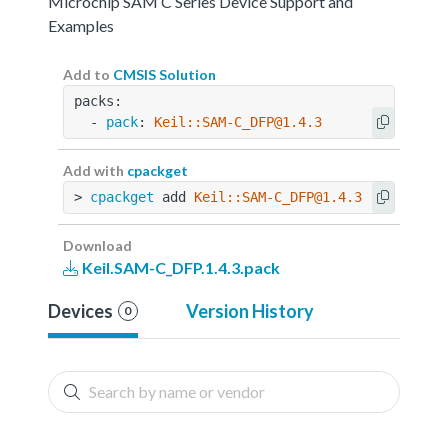
Microchip SAM C Series Device Support and
Examples
Add to
CMSIS Solution
packs:
  - 
pack
: 
Keil::SAM-C_DFP@1.4.3
Add with
cpackget
> 
cpackget
 add 
Keil::SAM-C_DFP@1.4.3
Download
Keil.SAM-C_DFP.1.4.3.pack
Devices
Version History
0