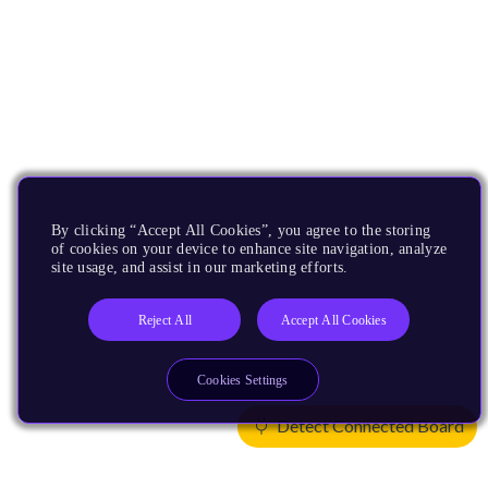
By clicking “Accept All Cookies”, you agree to the storing
of cookies on your device to enhance site navigation, analyze
site usage, and assist in our marketing efforts.
Reject All
Accept All Cookies
Cookies Settings
Detect Connected Board