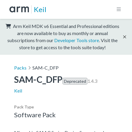
Keil
Arm Keil MDK v6 Essential and Professional editions
are now available to buy as monthly or annual
subscriptions from our
Developer Tools store
. Visit the
store to get access to the tools suite today!
Packs
SAM-C_DFP
SAM-C_DFP
1.4.3
Deprecated
Keil
Pack Type
Software Pack