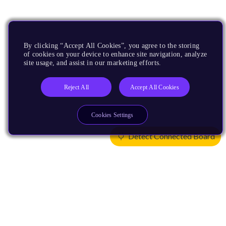
By clicking “Accept All Cookies”, you agree to the storing
of cookies on your device to enhance site navigation, analyze
site usage, and assist in our marketing efforts.
Reject All
Accept All Cookies
Cookies Settings
Detect Connected Board