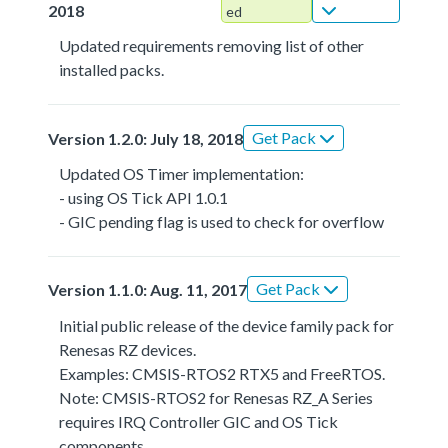
2018
ed
Updated requirements removing list of other
installed packs.
Get Pack
Version 1.2.0: July 18, 2018
Updated OS Timer implementation:
- using OS Tick API 1.0.1
- GIC pending flag is used to check for overflow
Get Pack
Version 1.1.0: Aug. 11, 2017
Initial public release of the device family pack for
Renesas RZ devices.
Examples: CMSIS-RTOS2 RTX5 and FreeRTOS.
Note: CMSIS-RTOS2 for Renesas RZ_A Series
requires IRQ Controller GIC and OS Tick
components.