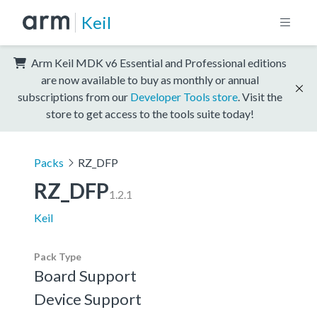
Keil
Arm Keil MDK v6 Essential and Professional editions
are now available to buy as monthly or annual
subscriptions from our
Developer Tools store
. Visit the
store to get access to the tools suite today!
Packs
RZ_DFP
RZ_DFP
1.2.1
Keil
Pack Type
Board Support
Device Support