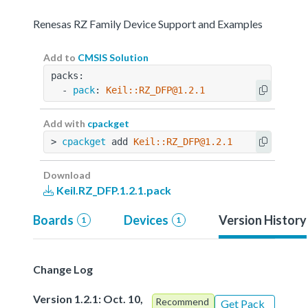
Renesas RZ Family Device Support and Examples
Add to
CMSIS Solution
packs:
  - 
pack
: 
Keil::RZ_DFP@1.2.1
Add with
cpackget
> 
cpackget
 add 
Keil::RZ_DFP@1.2.1
Download
Keil.RZ_DFP.1.2.1.pack
Boards
Devices
Version History
1
1
Change Log
Version 1.2.1: Oct. 10,
Recommend
Get Pack