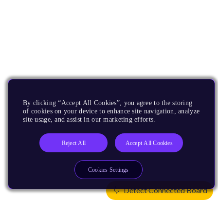
By clicking “Accept All Cookies”, you agree to the storing
of cookies on your device to enhance site navigation, analyze
site usage, and assist in our marketing efforts.
Reject All
Accept All Cookies
Cookies Settings
Detect Connected Board