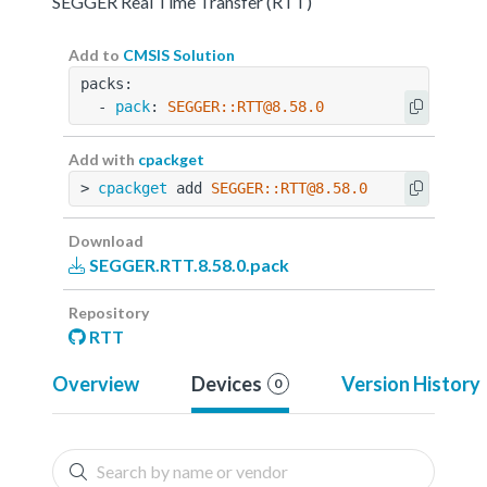
SEGGER Real Time Transfer (RTT)
Add to
CMSIS Solution
packs:
  - 
pack
: 
SEGGER::RTT@8.58.0
Add with
cpackget
> 
cpackget
 add 
SEGGER::RTT@8.58.0
Download
SEGGER.RTT.8.58.0.pack
Repository
RTT
Overview
Devices
Version History
0