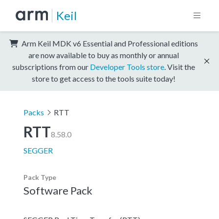
Keil
Arm Keil MDK v6 Essential and Professional editions
are now available to buy as monthly or annual
subscriptions from our
Developer Tools store
. Visit the
store to get access to the tools suite today!
Packs
RTT
RTT
8.58.0
SEGGER
Pack Type
Software Pack