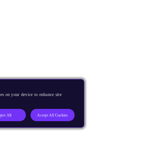
es on your device to enhance site
ject All
Accept All Cookies