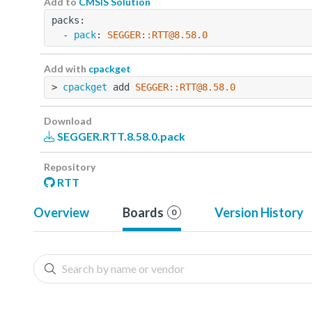
Add to
CMSIS Solution
packs:
  - 
pack
: 
SEGGER::RTT@8.58.0
Add with
cpackget
> 
cpackget
 add 
SEGGER::RTT@8.58.0
Download
SEGGER.RTT.8.58.0.pack
Repository
RTT
Overview
Boards
Version History
0