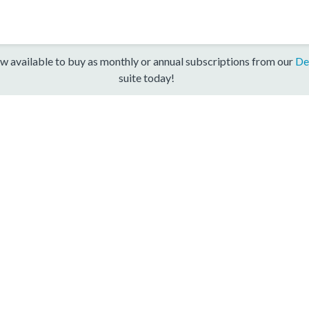
w available to buy as monthly or annual subscriptions from our
De
suite today!