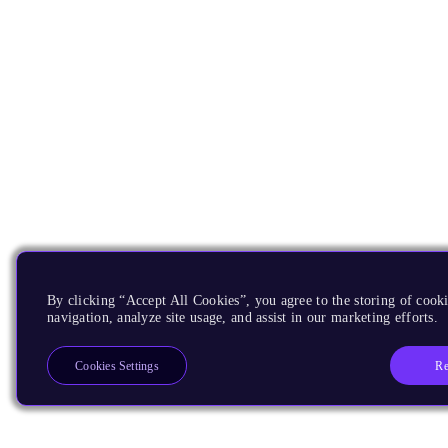
By clicking “Accept All Cookies”, you agree to the storing of cooki
navigation, analyze site usage, and assist in our marketing efforts.
Re
Cookies Settings