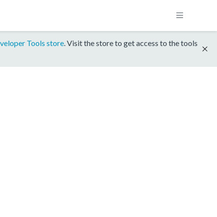
veloper Tools store
. Visit the store to get access to the tools