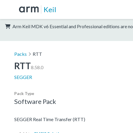
Keil
Arm Keil MDK v6 Essential and Professional editions are no
Packs
RTT
RTT
8.58.0
SEGGER
Pack Type
Software Pack
SEGGER Real Time Transfer (RTT)