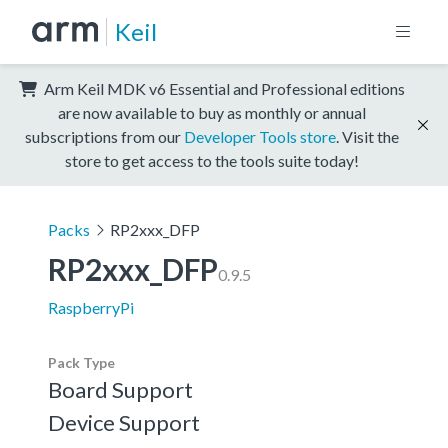
Keil
Arm Keil MDK v6 Essential and Professional editions
are now available to buy as monthly or annual
subscriptions from our
Developer Tools store
. Visit the
store to get access to the tools suite today!
Packs
RP2xxx_DFP
RP2xxx_DFP
0.9.5
RaspberryPi
Pack Type
Board Support
Device Support