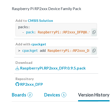
Raspberry Pi RP2xxx Device Family Pack
Add to
CMSIS Solution
packs:
  - 
pack
: 
RaspberryPi::RP2xxx_DFP@0.9.5
Add with
cpackget
> 
cpackget
 add 
RaspberryPi::RP2xxx_DFP@0.9.5
Download
RaspberryPi.RP2xxx_DFP.0.9.5.pack
Repository
RP2xxx_DFP
Boards
Devices
Version History
2
1