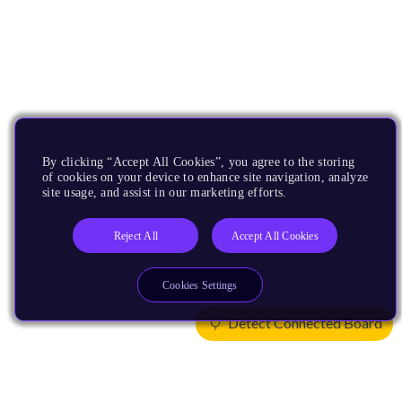
By clicking “Accept All Cookies”, you agree to the storing
of cookies on your device to enhance site navigation, analyze
site usage, and assist in our marketing efforts.
Reject All
Accept All Cookies
Cookies Settings
Detect Connected Board