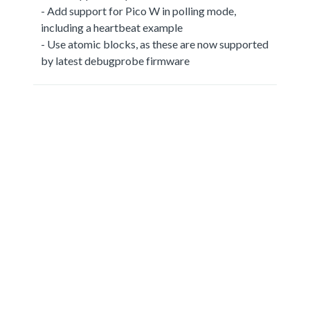
- Add support for Pico W in polling mode,
including a heartbeat example
- Use atomic blocks, as these are now supported
by latest debugprobe firmware