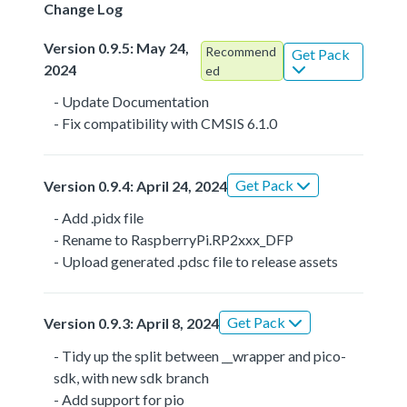
Change Log
Version 0.9.5: May 24,
Recommend
Get Pack
2024
ed
- Update Documentation
- Fix compatibility with CMSIS 6.1.0
Get Pack
Version 0.9.4: April 24, 2024
- Add .pidx file
- Rename to RaspberryPi.RP2xxx_DFP
- Upload generated .pdsc file to release assets
Get Pack
Version 0.9.3: April 8, 2024
- Tidy up the split between __wrapper and pico-
sdk, with new sdk branch
- Add support for pio