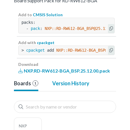
Board Support Pack for RD-RW612-BGA
Add to
CMSIS Solution
packs:
  - 
pack
: 
NXP::RD-RW612-BGA_BSP@25.12.00
Add with
cpackget
> 
cpackget
 add 
NXP::RD-RW612-BGA_BSP@25.12.00
Download
NXP.RD-RW612-BGA_BSP.25.12.00.pack
Boards
Version History
1
NXP