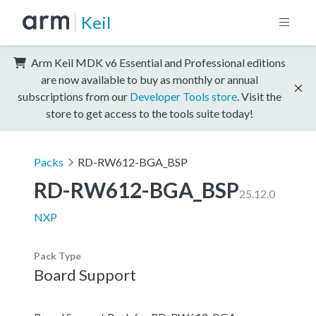
Keil
Arm Keil MDK v6 Essential and Professional editions
are now available to buy as monthly or annual
subscriptions from our
Developer Tools store
. Visit the
store to get access to the tools suite today!
Packs
RD-RW612-BGA_BSP
RD-RW612-BGA_BSP
25.12.0
NXP
Pack Type
Board Support