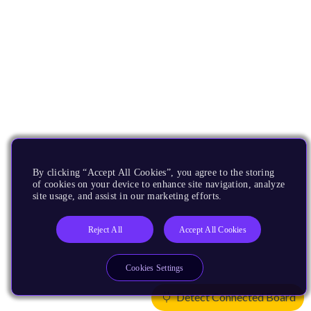
By clicking “Accept All Cookies”, you agree to the storing
of cookies on your device to enhance site navigation, analyze
site usage, and assist in our marketing efforts.
Reject All
Accept All Cookies
Cookies Settings
Detect Connected Board