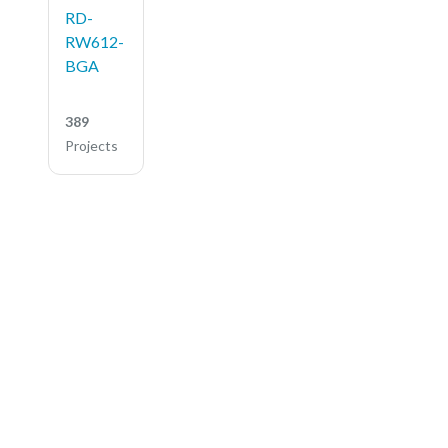
RD-
RW612-
BGA
389
Projects