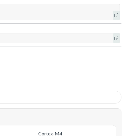
Cortex-M4