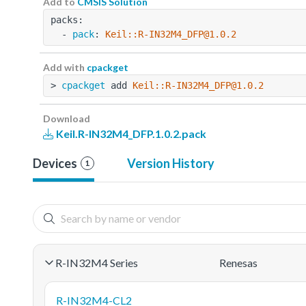
Add to
CMSIS Solution
packs:
  - 
pack
: 
Keil::R-IN32M4_DFP@1.0.2
Add with
cpackget
> 
cpackget
 add 
Keil::R-IN32M4_DFP@1.0.2
Download
Keil.R-IN32M4_DFP.1.0.2.pack
Devices
Version History
1
R-IN32M4 Series
Renesas
R-IN32M4-CL2