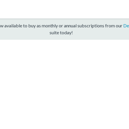
w available to buy as monthly or annual subscriptions from our
De
suite today!