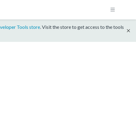
veloper Tools store
. Visit the store to get access to the tools