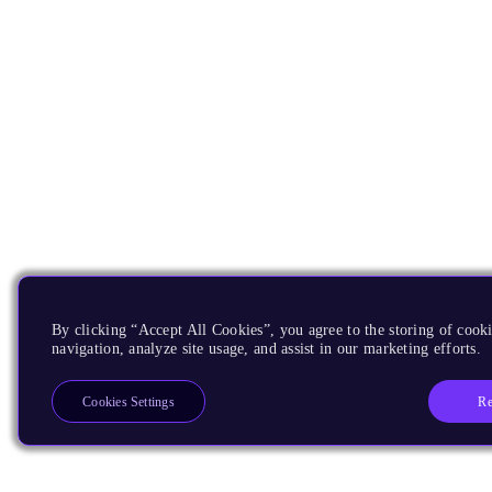
By clicking “Accept All Cookies”, you agree to the storing of cooki
navigation, analyze site usage, and assist in our marketing efforts.
Re
Cookies Settings