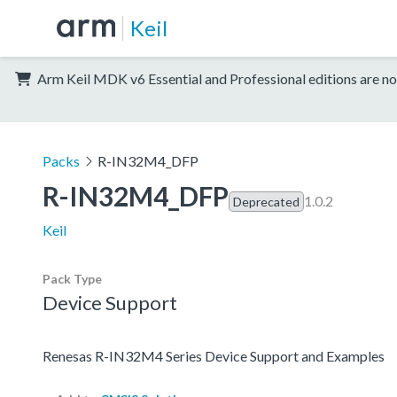
Keil
Arm Keil MDK v6 Essential and Professional editions are no
Packs
R-IN32M4_DFP
R-IN32M4_DFP
1.0.2
Deprecated
Keil
Pack Type
Device Support
Renesas R-IN32M4 Series Device Support and Examples