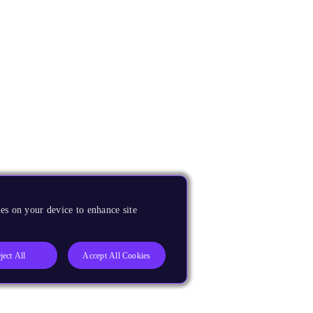
es on your device to enhance site
ject All
Accept All Cookies