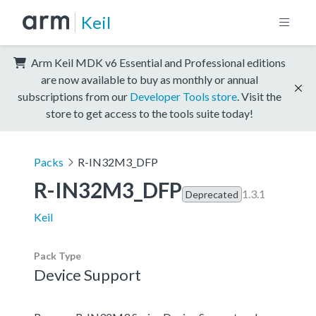
Keil
Arm Keil MDK v6 Essential and Professional editions
are now available to buy as monthly or annual
subscriptions from our
Developer Tools store
. Visit the
store to get access to the tools suite today!
Packs
R-IN32M3_DFP
R-IN32M3_DFP
1.3.1
Deprecated
Keil
Pack Type
Device Support