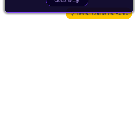
Cookies Settings
Detect Connected Board
Products
CPUs & NPUs
Immortalis & Mali
Physical IP
Security IP