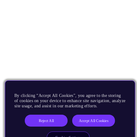
By clicking “Accept All Cookies”, you agree to the storing
of cookies on your device to enhance site navigation, analyze
site usage, and assist in our marketing efforts.
Reject All
Accept All Cookies