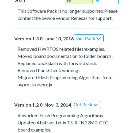
2023
ed
This Software Pack is no longer supported.Please
contact the device vendor Renesas for support.
Get Pack
Version 1.3.0: June 10, 2016
Removed HWRTOS related files/examples.
Moved board documentation to folder boards.
Replaced backslash with forward slash.
Removed PackCheck warnings.
Migrated Flash Programming Algorithms from
uvproj to uvprojx.
Get Pack
Version 1.2.0: Nov. 3, 2014
Reworked Flash Programming Algorithms.
Updated Abstract.txt in TS-R-IN32M3-CEC
board examples.