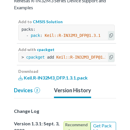
Renesas R-IN32M3 Series Device Support and
Examples
Add to
CMSIS Solution
packs:
  - 
pack
: 
Keil::R-IN32M3_DFP@1.3.1
Add with
cpackget
> 
cpackget
 add 
Keil::R-IN32M3_DFP@1.3.1
Download
Keil.R-IN32M3_DFP.1.3.1.pack
Devices
Version History
2
Change Log
Version 1.3.1: Sept. 3,
Recommend
Get Pack