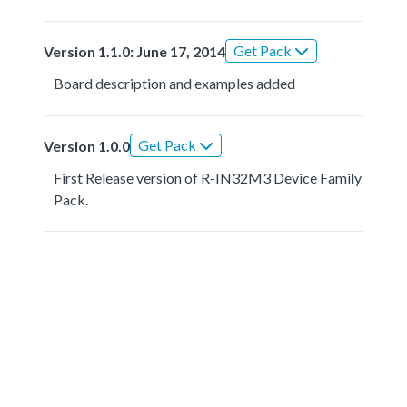
Get Pack
Version 1.1.0: June 17, 2014
Board description and examples added
Get Pack
Version 1.0.0
First Release version of R-IN32M3 Device Family
Pack.