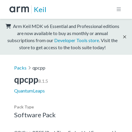
Keil
Arm Keil MDK v6 Essential and Professional editions
are now available to buy as monthly or annual
subscriptions from our
Developer Tools store
. Visit the
store to get access to the tools suite today!
Packs
qpcpp
qpcpp
8.1.5
QuantumLeaps
Pack Type
Software Pack