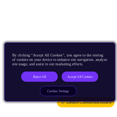
By clicking “Accept All Cookies”, you agree to the storing
of cookies on your device to enhance site navigation, analyze
site usage, and assist in our marketing efforts.
Reject All
Accept All Cookies
Cookies Settings
Detect Connected Board