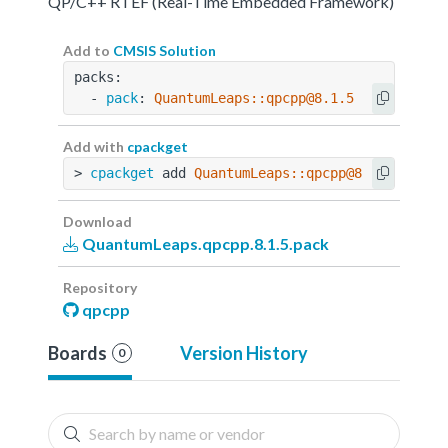
QP/C++ RTEF (Real-Time Embedded Framework)
Add to
CMSIS Solution
packs:
  - 
pack
: 
QuantumLeaps::qpcpp@8.1.5
Add with
cpackget
> 
cpackget
 add 
QuantumLeaps::qpcpp@8.1.5
Download
QuantumLeaps.qpcpp.8.1.5.pack
Repository
qpcpp
Boards
Version History
0