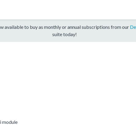
w available to buy as monthly or annual subscriptions from our
De
suite today!
i module