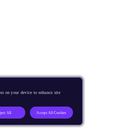
es on your device to enhance site
ject All
Accept All Cookies