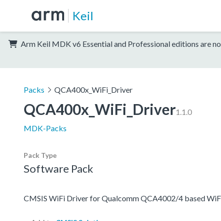
Keil
Arm Keil MDK v6 Essential and Professional editions are no
Packs
QCA400x_WiFi_Driver
QCA400x_WiFi_Driver
1.1.0
MDK-Packs
Pack Type
Software Pack
CMSIS WiFi Driver for Qualcomm QCA4002/4 based WiF