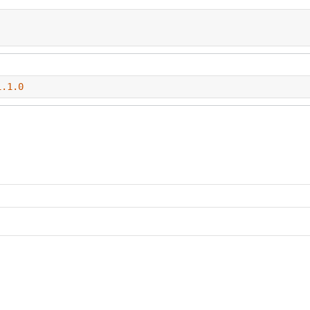
1.1.0