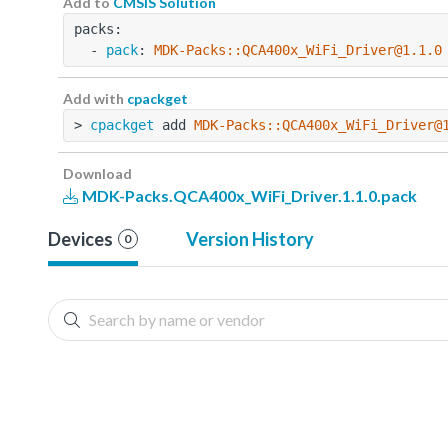
Add to
CMSIS Solution
packs:
  - 
pack
: 
MDK-Packs::QCA400x_WiFi_Driver@1.1.0
Add with
cpackget
> 
cpackget
 add 
MDK-Packs::QCA400x_WiFi_Driver@
Download
MDK-Packs.QCA400x_WiFi_Driver.1.1.0.pack
Devices
Version History
0