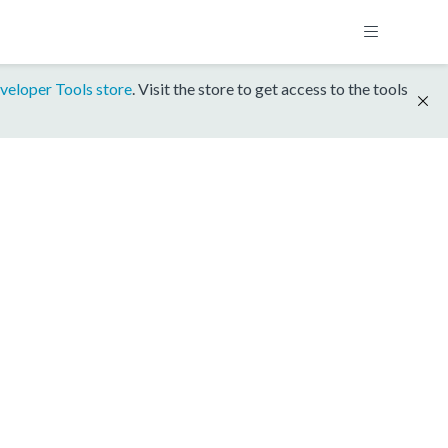
veloper Tools store
. Visit the store to get access to the tools