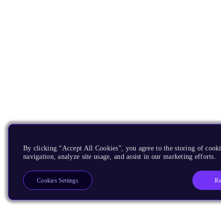
By clicking “Accept All Cookies”, you agree to the storing of cooki
navigation, analyze site usage, and assist in our marketing efforts.
Re
Cookies Settings