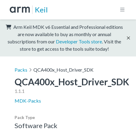
Keil
Arm Keil MDK v6 Essential and Professional editions
are now available to buy as monthly or annual
subscriptions from our
Developer Tools store
. Visit the
store to get access to the tools suite today!
Packs
QCA400x_Host_Driver_SDK
QCA400x_Host_Driver_SDK
1.1.1
MDK-Packs
Pack Type
Software Pack