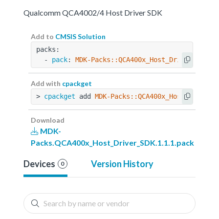
Qualcomm QCA4002/4 Host Driver SDK
Add to
CMSIS Solution
packs:
  - 
pack
: 
MDK-Packs::QCA400x_Host_Driver_SDK@1
Add with
cpackget
> 
cpackget
 add 
MDK-Packs::QCA400x_Host_Driver_
Download
MDK-
Packs.QCA400x_Host_Driver_SDK.1.1.1.pack
Devices
Version History
0