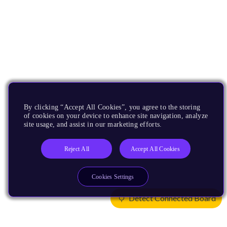
By clicking “Accept All Cookies”, you agree to the storing
of cookies on your device to enhance site navigation, analyze
site usage, and assist in our marketing efforts.
Reject All
Accept All Cookies
Cookies Settings
Detect Connected Board