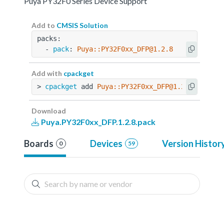
Puya PY32F0 Series Device Support
Add to
CMSIS Solution
packs:
  - 
pack
: 
Puya::PY32F0xx_DFP@1.2.8
Add with
cpackget
> 
cpackget
 add 
Puya::PY32F0xx_DFP@1.2.8
Download
Puya.PY32F0xx_DFP.1.2.8.pack
Boards
Devices
Version Histor
0
59