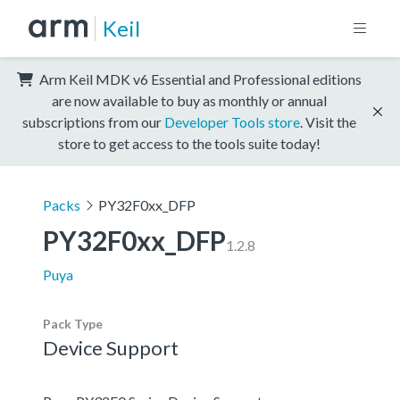
Keil
Arm Keil MDK v6 Essential and Professional editions
are now available to buy as monthly or annual
subscriptions from our
Developer Tools store
. Visit the
store to get access to the tools suite today!
Packs
PY32F0xx_DFP
PY32F0xx_DFP
1.2.8
Puya
Pack Type
Device Support