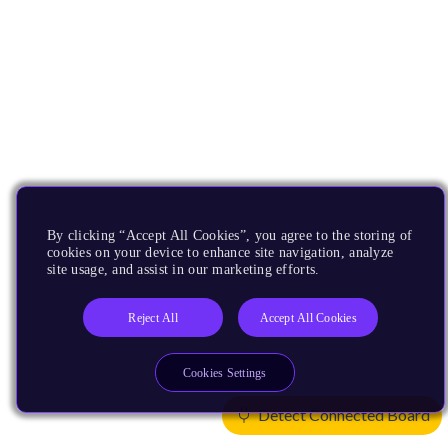
By clicking “Accept All Cookies”, you agree to the storing of
cookies on your device to enhance site navigation, analyze
site usage, and assist in our marketing efforts.
Reject All
Accept All Cookies
Cookies Settings
Detect Connected Board