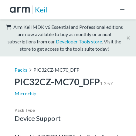
Keil
Arm Keil MDK v6 Essential and Professional editions
are now available to buy as monthly or annual
subscriptions from our
Developer Tools store
. Visit the
store to get access to the tools suite today!
Packs
PIC32CZ-MC70_DFP
PIC32CZ-MC70_DFP
1.3.57
Microchip
Pack Type
Device Support