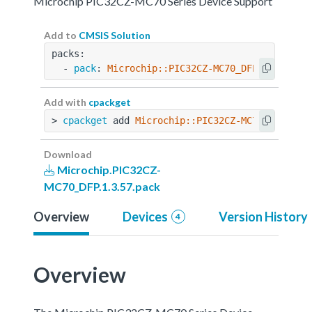
Microchip PIC32CZ-MC70 Series Device Support
Add to
CMSIS Solution
packs:
  - 
pack
: 
Microchip::PIC32CZ-MC70_DFP@1.3.57
Add with
cpackget
> 
cpackget
 add 
Microchip::PIC32CZ-MC70_DFP@1.3
Download
Microchip.PIC32CZ-
MC70_DFP.1.3.57.pack
Overview
Devices
Version History
4
Overview