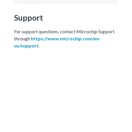
Support
For support questions, contact Microchip Support
through
https://www.microchip.com/en-
us/support
.