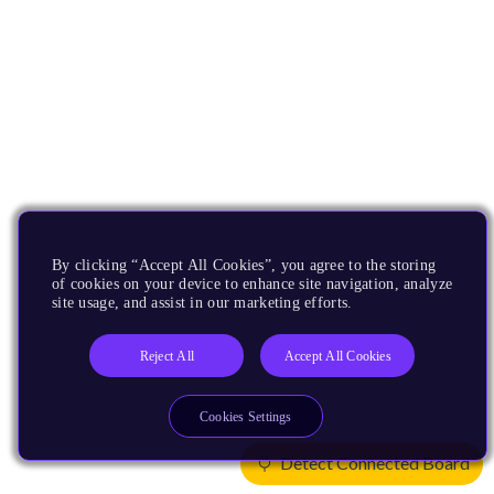
By clicking “Accept All Cookies”, you agree to the storing
of cookies on your device to enhance site navigation, analyze
site usage, and assist in our marketing efforts.
Reject All
Accept All Cookies
Cookies Settings
Detect Connected Board