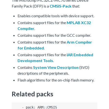
The Microchip PIC32CZ-MC70 Series Device
Family Pack (DFP) is a
CMSIS-Pack
that:
Enables compatible tools with device support.
Contains support files for the
MPLAB XC32
Compiler
.
Contains support files for the GCC compiler.
Contains support files for the
Arm Compiler
for Embedded
.
Contains support files for the
IAR Embedded
Development Tools
.
Contains
System View Description
(SVD)
descriptions of the peripherals.
Flash algorithms for the on-chip flash memory.
Related packs