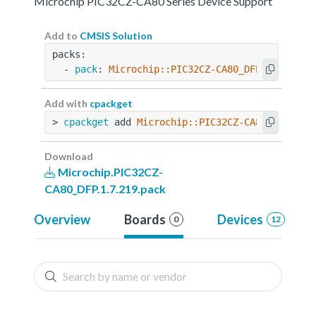
Microchip PIC32CZ-CA80 Series Device Support
Add to
CMSIS Solution
packs:
  - 
pack
: 
Microchip::PIC32CZ-CA80_DFP@1.7.219
Add with
cpackget
> 
cpackget
 add 
Microchip::PIC32CZ-CA80_DFP@1.7
Download
Microchip.PIC32CZ-
CA80_DFP.1.7.219.pack
Overview
Boards
Devices
0
12