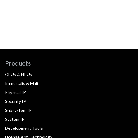
Products
CPUs & NPUs
Immortalis & Mali
Physical IP
Security IP
Subsystem IP
System IP
Development Tools
License Arm Technology