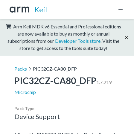
Keil
Arm Keil MDK v6 Essential and Professional editions
are now available to buy as monthly or annual
subscriptions from our
Developer Tools store
. Visit the
store to get access to the tools suite today!
Packs
PIC32CZ-CA80_DFP
PIC32CZ-CA80_DFP
1.7.219
Microchip
Pack Type
Device Support