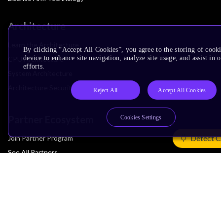
Architecture
Learn the Architecture
By clicking “Accept All Cookies”, you agree to the storing of cook
device to enhance site navigation, analyze site usage, and assist in
CPU Architecture
efforts.
System Architecture
Architecture Security Features
Reject All
Accept All Cookies
Partner Ecosystem
Cookies Settings
Detect C
Join Partner Program
See All Partners
AI Partners
Automotive Partners
IoT Partners