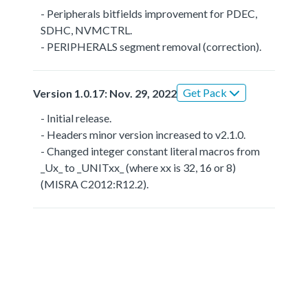
- Peripherals bitfields improvement for PDEC,
SDHC, NVMCTRL.
- PERIPHERALS segment removal (correction).
Get Pack
Version 1.0.17: Nov. 29, 2022
- Initial release.
- Headers minor version increased to v2.1.0.
- Changed integer constant literal macros from
_Ux_ to _UNITxx_ (where xx is 32, 16 or 8)
(MISRA C2012:R12.2).