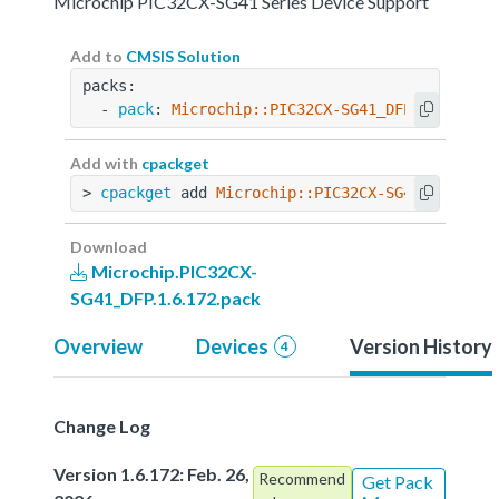
Microchip PIC32CX-SG41 Series Device Support
Add to
CMSIS Solution
packs:
  - 
pack
: 
Microchip::PIC32CX-SG41_DFP@1.6.172
Add with
cpackget
> 
cpackget
 add 
Microchip::PIC32CX-SG41_DFP@1.6
Download
Microchip.PIC32CX-
SG41_DFP.1.6.172.pack
Overview
Devices
Version History
4
Change Log
Version 1.6.172: Feb. 26,
Recommend
Get Pack