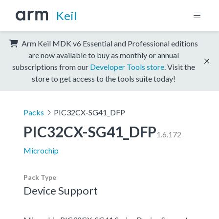
Keil
Arm Keil MDK v6 Essential and Professional editions
are now available to buy as monthly or annual
subscriptions from our
Developer Tools store
. Visit the
store to get access to the tools suite today!
Packs
PIC32CX-SG41_DFP
PIC32CX-SG41_DFP
1.6.172
Microchip
Pack Type
Device Support