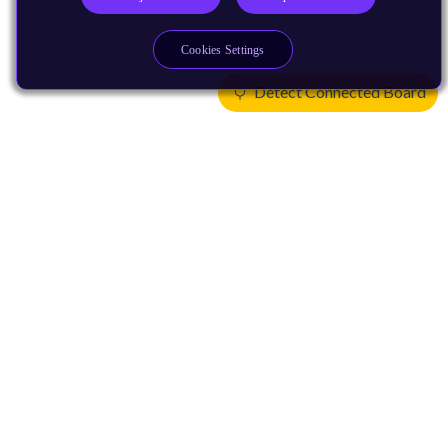
Cookies Settings
Detect Connected Board
Products
CPUs & NPUs
Immortalis & Mali