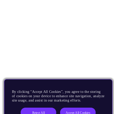
By clicking “Accept All Cookies”, you agree to the storing
of cookies on your device to enhance site navigation, analyze
site usage, and assist in our marketing efforts.
Reject All
Accept All Cookies