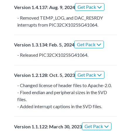
Get Pack
Version 1.4.137: Aug. 9, 2024
- Removed TEMP_LOG, and DAC_RESRDY
interrupts from PIC32CX1025SG41064.
Get Pack
Version 1.3.134: Feb. 5, 2024
- Released PIC32CX1025SG41064.
Get Pack
Version 1.2.128: Oct. 5, 2023
- Changed license of header files to Apache-2.0.
- Fixed endian and peripheral sizes in the SVD
files.
- Added interrupt captions in the SVD files.
Get Pack
Version 1.1.122: March 30, 2023