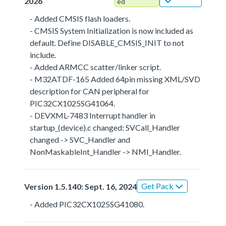
2026
ed
- Added CMSIS flash loaders.
- CMSIS System Initialization is now included as
default. Define DISABLE_CMSIS_INIT to not
include.
- Added ARMCC scatter/linker script.
- M32ATDF-165 Added 64pin missing XML/SVD
description for CAN peripheral for
PIC32CX1025SG41064.
- DEVXML-7483 Interrupt handler in
startup_(device).c changed: SVCall_Handler
changed -> SVC_Handler and
NonMaskableInt_Handler -> NMI_Handler.
Get Pack
Version 1.5.140: Sept. 16, 2024
- Added PIC32CX1025SG41080.