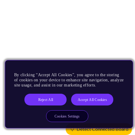
By clicking “Accept All Cookies”, you agree to the storing
of cookies on your device to enhance site navigation, analyze
site usage, and assist in our marketing efforts.
Reject All
Accept All Cookies
Cookies Settings
Detect Connected Board