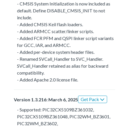
- CMSIS System Initialization is now included as
default. Define DISABLE_CMSIS_INIT to not
include.
- Added CMSIS Keil flash loaders.
- Added ARMCC scatter/linker scripts.
- Added FCR PFM and QSPI linker script variants
for GCC, IAR, and ARMCC.
- Added per-device system header files.
- Renamed SVCall_Handler to SVC_Handler.
SVCall_Handler retained as alias for backward
compatibility.
- Added Apache 2.0 license file.
Get Pack
Version 1.3.216: March 6, 2025
- Supported: PIC32CX5109BZ361032,
PIC32CX5109BZ361048, PIC32WM_BZ3601,
PIC32WM_BZ3602,