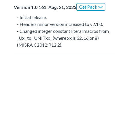
Get Pack
Version 1.0.161: Aug. 21, 2023
- Initial release.
- Headers minor version increased to v2.1.0.
- Changed integer constant literal macros from
_Ux_ to _UNITxx_ (where xx is 32, 16 or 8)
(MISRA C2012:R12.2).