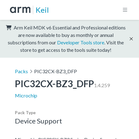
Keil
Arm Keil MDK v6 Essential and Professional editions
are now available to buy as monthly or annual
subscriptions from our
Developer Tools store
. Visit the
store to get access to the tools suite today!
Packs
PIC32CX-BZ3_DFP
PIC32CX-BZ3_DFP
1.4.259
Microchip
Pack Type
Device Support