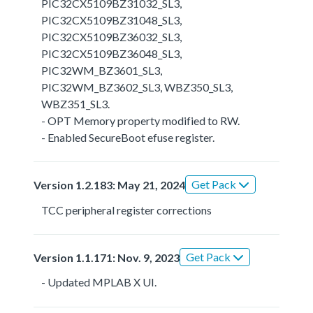
PIC32CX5109BZ31032_SL3,
PIC32CX5109BZ31048_SL3,
PIC32CX5109BZ36032_SL3,
PIC32CX5109BZ36048_SL3,
PIC32WM_BZ3601_SL3,
PIC32WM_BZ3602_SL3, WBZ350_SL3,
WBZ351_SL3.
- OPT Memory property modified to RW.
- Enabled SecureBoot efuse register.
Get Pack
Version 1.2.183: May 21, 2024
TCC peripheral register corrections
Get Pack
Version 1.1.171: Nov. 9, 2023
- Updated MPLAB X UI.