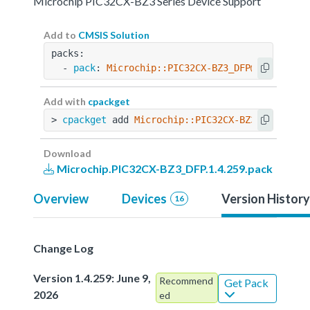
Microchip PIC32CX-BZ3 Series Device Support
Add to
CMSIS Solution
packs:
  - 
pack
: 
Microchip::PIC32CX-BZ3_DFP@1.4.259
Add with
cpackget
> 
cpackget
 add 
Microchip::PIC32CX-BZ3_DFP@1.4.
Download
Microchip.PIC32CX-BZ3_DFP.1.4.259.pack
Overview
Devices
Version History
16
Change Log
Version 1.4.259: June 9,
Recommend
Get Pack
2026
ed