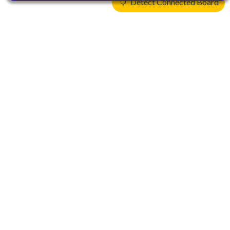
Detect Connected Board
Products
CPUs & NPUs
Immortalis & Mali
Physical IP
Security IP
Subsystem IP
System IP