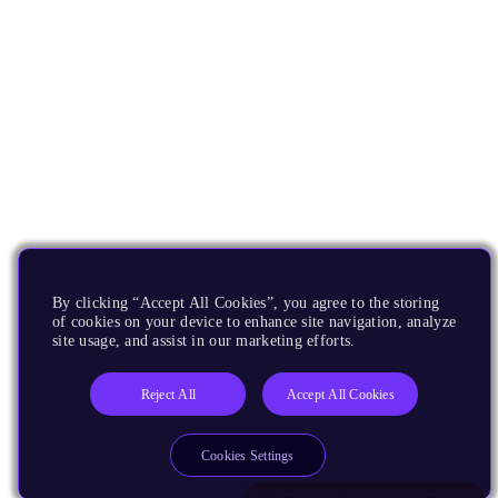
By clicking “Accept All Cookies”, you agree to the storing
of cookies on your device to enhance site navigation, analyze
site usage, and assist in our marketing efforts.
Reject All
Accept All Cookies
Cookies Settings