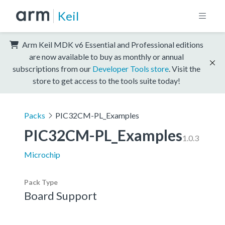
Keil
Arm Keil MDK v6 Essential and Professional editions
are now available to buy as monthly or annual
subscriptions from our
Developer Tools store
. Visit the
store to get access to the tools suite today!
Packs
PIC32CM-PL_Examples
PIC32CM-PL_Examples
1.0.3
Microchip
Pack Type
Board Support