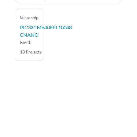
Microchip
PIC32CM6408PL10048-
CNANO
Rev 1
10
Projects