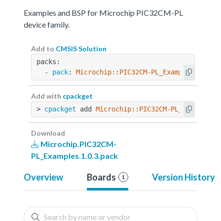
Examples and BSP for Microchip PIC32CM-PL
device family.
Add to
CMSIS Solution
packs:
  - 
pack
: 
Microchip::PIC32CM-PL_Examples@1.0.3
Add with
cpackget
> 
cpackget
 add 
Microchip::PIC32CM-PL_Examples@
Download
Microchip.PIC32CM-
PL_Examples.1.0.3.pack
Overview
Boards
Version History
1