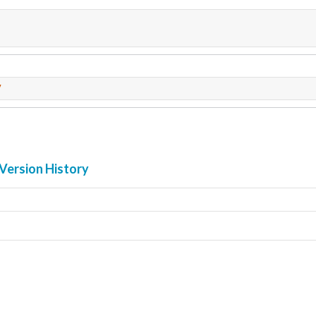
7
Version History