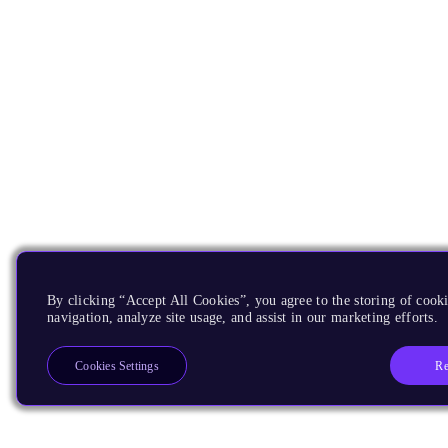
By clicking “Accept All Cookies”, you agree to the storing of cooki
navigation, analyze site usage, and assist in our marketing efforts.
Re
Cookies Settings