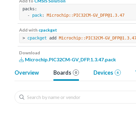
Add to
CMSIS Solution
packs:
  - 
pack
: 
Microchip::PIC32CM-GV_DFP@1.3.47
Add with
cpackget
> 
cpackget
 add 
Microchip::PIC32CM-GV_DFP@1.3.4
Download
Microchip.PIC32CM-GV_DFP.1.3.47.pack
Overview
Boards
Devices
0
6