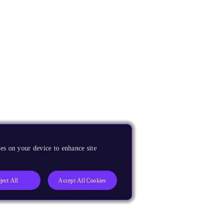
es on your device to enhance site
ject All
Accept All Cookies