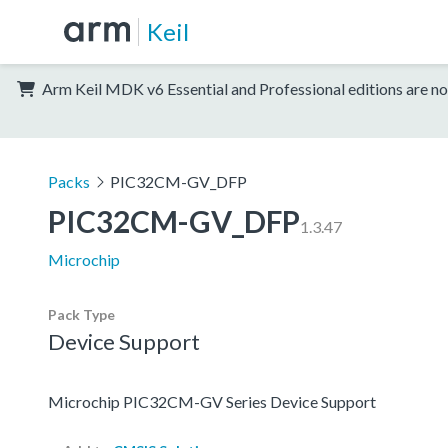
Keil
Arm Keil MDK v6 Essential and Professional editions are no
Packs
PIC32CM-GV_DFP
PIC32CM-GV_DFP
1.3.47
Microchip
Pack Type
Device Support
Microchip PIC32CM-GV Series Device Support