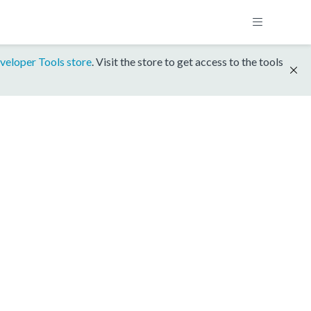
veloper Tools store
. Visit the store to get access to the tools