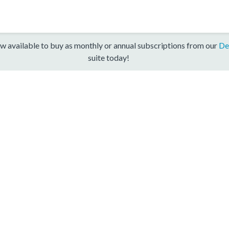
w available to buy as monthly or annual subscriptions from our
De
suite today!