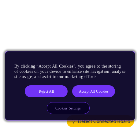
By clicking “Accept All Cookies”, you agree to the storing
of cookies on your device to enhance site navigation, analyze
site usage, and assist in our marketing efforts.
Reject All
Accept All Cookies
Cookies Settings
Detect Connected Board