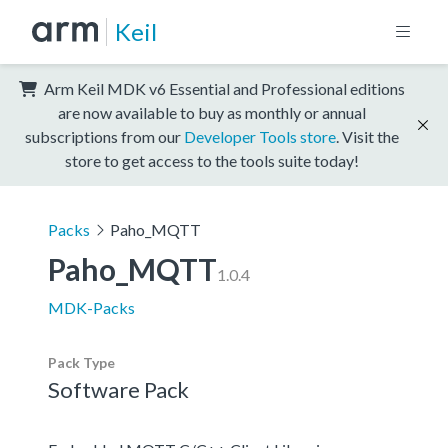
Keil
Arm Keil MDK v6 Essential and Professional editions
are now available to buy as monthly or annual
subscriptions from our
Developer Tools store
. Visit the
store to get access to the tools suite today!
Packs
Paho_MQTT
Paho_MQTT
1.0.4
MDK-Packs
Pack Type
Software Pack