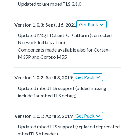
Updated to use mbedTLS 3.1.0
Get Pack
Version 1.0.3: Sept. 16, 2021
Updated MQTTClient-C Platform (corrected
Network Initialization)
Components made available also for Cortex-
M35P and Cortex-M55
Get Pack
Version 1.0.2: April 3, 2019
Updated mbedTLS support (added missing
include for mbedTLS debug)
Get Pack
Version 1.0.1: April 2, 2019
Updated mbedTLS support (replaced deprecated
mbedTLS.h header)