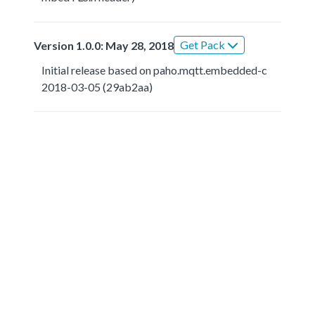
Get Pack
Version 1.0.0: May 28, 2018
Initial release based on paho.mqtt.embedded-c
2018-03-05 (29ab2aa)