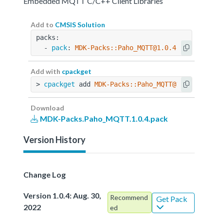
Embedded MQTT C/C++ Client Libraries
Add to
CMSIS Solution
packs:
  - 
pack
: 
MDK-Packs::Paho_MQTT@1.0.4
Add with
cpackget
> 
cpackget
 add 
MDK-Packs::Paho_MQTT@1.0.4
Download
MDK-Packs.Paho_MQTT.1.0.4.pack
Version History
Change Log
Version 1.0.4: Aug. 30,
Recommend
Get Pack
2022
ed