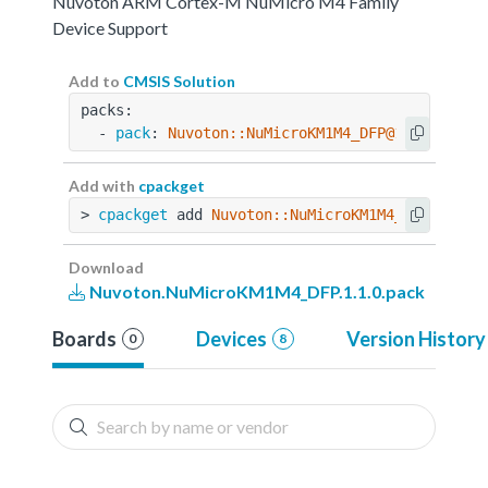
Nuvoton ARM Cortex-M NuMicro M4 Family
Device Support
Add to
CMSIS Solution
packs:
  - 
pack
: 
Nuvoton::NuMicroKM1M4_DFP@1.1.0
Add with
cpackget
> 
cpackget
 add 
Nuvoton::NuMicroKM1M4_DFP@1.1.0
Download
Nuvoton.NuMicroKM1M4_DFP.1.1.0.pack
Boards
Devices
Version History
0
8