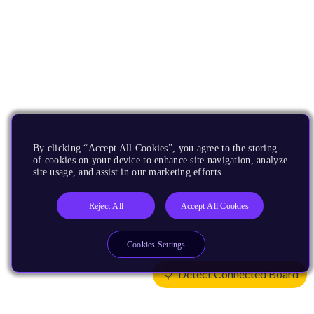
By clicking “Accept All Cookies”, you agree to the storing
of cookies on your device to enhance site navigation, analyze
site usage, and assist in our marketing efforts.
Reject All
Accept All Cookies
Cookies Settings
Detect Connected Board