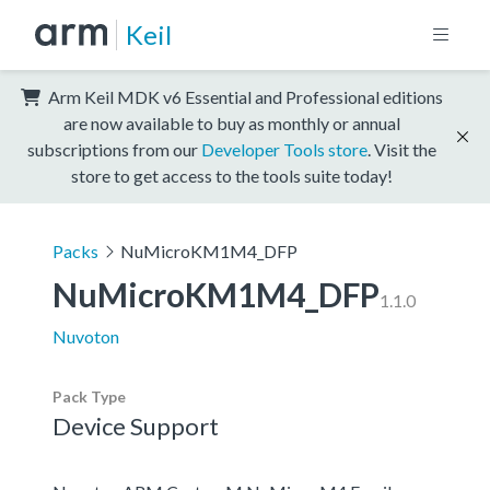
Keil
Arm Keil MDK v6 Essential and Professional editions
are now available to buy as monthly or annual
subscriptions from our
Developer Tools store
. Visit the
store to get access to the tools suite today!
Packs
NuMicroKM1M4_DFP
NuMicroKM1M4_DFP
1.1.0
Nuvoton
Pack Type
Device Support