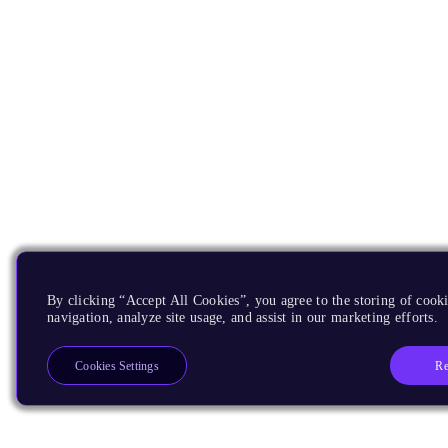
By clicking “Accept All Cookies”, you agree to the storing of cooki
navigation, analyze site usage, and assist in our marketing efforts.
Re
Cookies Settings