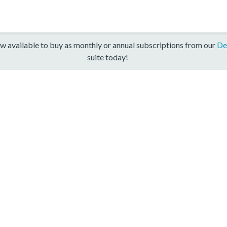
w available to buy as monthly or annual subscriptions from our
De
suite today!