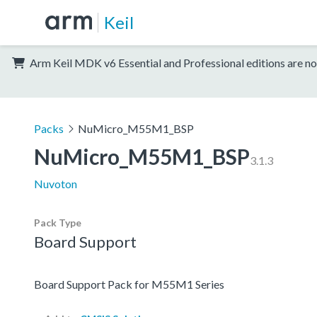
Keil
Arm Keil MDK v6 Essential and Professional editions are no
Packs
NuMicro_M55M1_BSP
NuMicro_M55M1_BSP
3.1.3
Nuvoton
Pack Type
Board Support
Board Support Pack for M55M1 Series