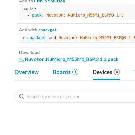
Add to
CMSIS Solution
packs:
  - 
pack
: 
Nuvoton::NuMicro_M55M1_BSP@3.1.3
Add with
cpackget
> 
cpackget
 add 
Nuvoton::NuMicro_M55M1_BSP@3.1.
Download
Nuvoton.NuMicro_M55M1_BSP.3.1.3.pack
Overview
Boards
Devices
1
0