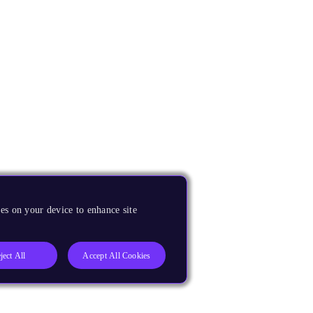
es on your device to enhance site
ject All
Accept All Cookies