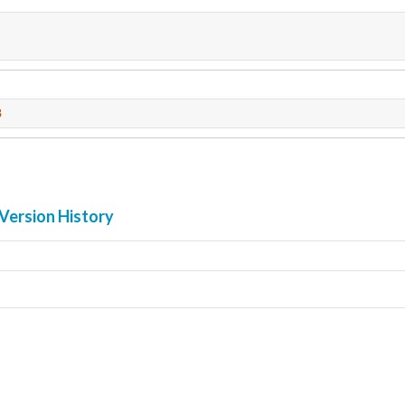
3
Version History