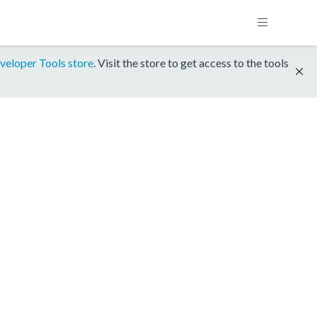
veloper Tools store
. Visit the store to get access to the tools