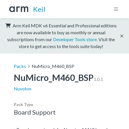
Keil
Arm Keil MDK v6 Essential and Professional editions
are now available to buy as monthly or annual
subscriptions from our
Developer Tools store
. Visit the
store to get access to the tools suite today!
Packs
NuMicro_M460_BSP
NuMicro_M460_BSP
1.0.1
Nuvoton
Pack Type
Board Support