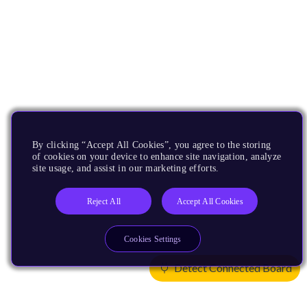
By clicking “Accept All Cookies”, you agree to the storing
of cookies on your device to enhance site navigation, analyze
site usage, and assist in our marketing efforts.
Reject All
Accept All Cookies
Cookies Settings
Detect Connected Board