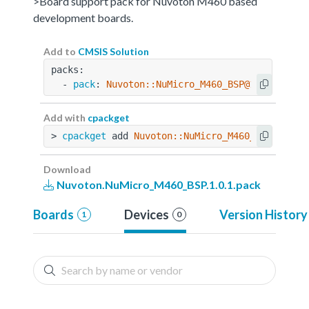
>Board support pack for Nuvoton M460 based
development boards.
Add to
CMSIS Solution
packs:
  - 
pack
: 
Nuvoton::NuMicro_M460_BSP@1.0.1
Add with
cpackget
> 
cpackget
 add 
Nuvoton::NuMicro_M460_BSP@1.0.1
Download
Nuvoton.NuMicro_M460_BSP.1.0.1.pack
Boards
Devices
Version History
1
0