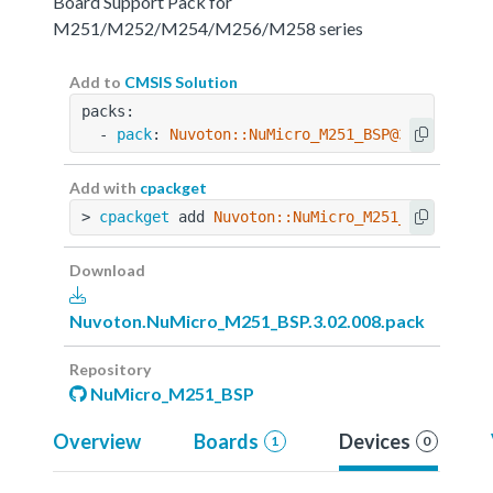
Board Support Pack for
M251/M252/M254/M256/M258 series
Add to
CMSIS Solution
packs:
  - 
pack
: 
Nuvoton::NuMicro_M251_BSP@3.02.008
Add with
cpackget
> 
cpackget
 add 
Nuvoton::NuMicro_M251_BSP@3.02.
Download
Nuvoton.NuMicro_M251_BSP.3.02.008.pack
Repository
NuMicro_M251_BSP
Overview
Boards
Devices
1
0