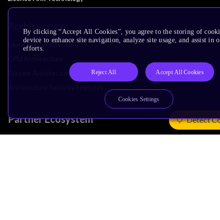
Architecture
By clicking “Accept All Cookies”, you agree to the storing of cook
device to enhance site navigation, analyze site usage, and assist in
Learn the Architecture
efforts.
CPU Architecture
Reject All
Accept All Cookies
System Architecture
Architecture Security Features
Cookies Settings
Partner Ecosystem
Detect C
Join Partner Program
See All Partners
AI Partners
Automotive Partners
IoT Partners