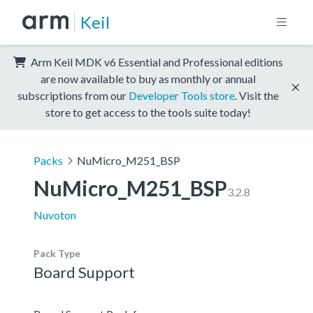
Keil
Arm Keil MDK v6 Essential and Professional editions
are now available to buy as monthly or annual
subscriptions from our
Developer Tools store
. Visit the
store to get access to the tools suite today!
Packs
NuMicro_M251_BSP
NuMicro_M251_BSP
3.2.8
Nuvoton
Pack Type
Board Support