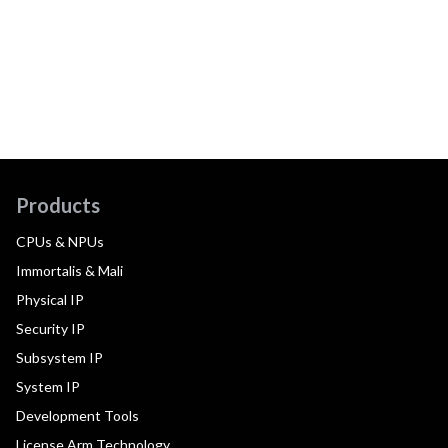
Products
CPUs & NPUs
Immortalis & Mali
Physical IP
Security IP
Subsystem IP
System IP
Development Tools
License Arm Technology