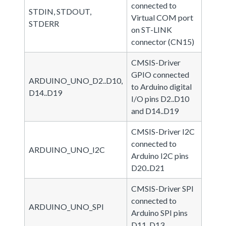
connected to
STDIN, STDOUT,
Virtual COM port
STDERR
on ST-LINK
connector (CN15)
CMSIS-Driver
GPIO connected
ARDUINO_UNO_D2..D10,
to Arduino digital
D14..D19
I/O pins D2..D10
and D14..D19
CMSIS-Driver I2C
connected to
ARDUINO_UNO_I2C
Arduino I2C pins
D20..D21
CMSIS-Driver SPI
connected to
ARDUINO_UNO_SPI
Arduino SPI pins
D11..D13