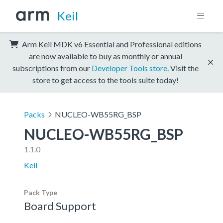
Keil
Arm Keil MDK v6 Essential and Professional editions
are now available to buy as monthly or annual
subscriptions from our
Developer Tools store
. Visit the
store to get access to the tools suite today!
Packs
NUCLEO-WB55RG_BSP
NUCLEO-WB55RG_BSP
1.1.0
Keil
Pack Type
Board Support