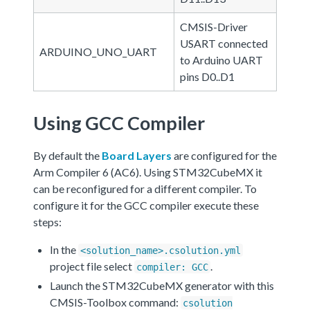
CMSIS-Driver
USART connected
ARDUINO_UNO_UART
to Arduino UART
pins D0..D1
Using GCC Compiler
By default the
Board Layers
are configured for the
Arm Compiler 6 (AC6). Using STM32CubeMX it
can be reconfigured for a different compiler. To
configure it for the GCC compiler execute these
steps:
In the
<solution_name>.csolution.yml
project file select
.
compiler: GCC
Launch the STM32CubeMX generator with this
CMSIS-Toolbox command:
csolution