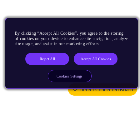
By clicking “Accept All Cookies”, you agree to the storing
of cookies on your device to enhance site navigation, analyze
site usage, and assist in our marketing efforts.
Reject All
Accept All Cookies
Cookies Settings
Detect Connected Board