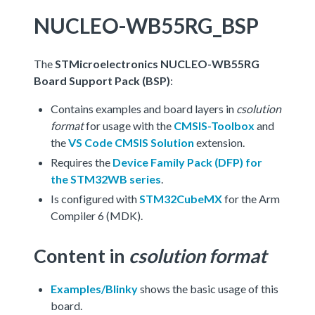
NUCLEO-WB55RG_BSP
The
STMicroelectronics NUCLEO-WB55RG
Board Support Pack (BSP)
:
Contains examples and board layers in
csolution
format
for usage with the
CMSIS-Toolbox
and
the
VS Code CMSIS Solution
extension.
Requires the
Device Family Pack (DFP) for
the STM32WB series
.
Is configured with
STM32CubeMX
for the Arm
Compiler 6 (MDK).
Content in
csolution format
Examples/Blinky
shows the basic usage of this
board.