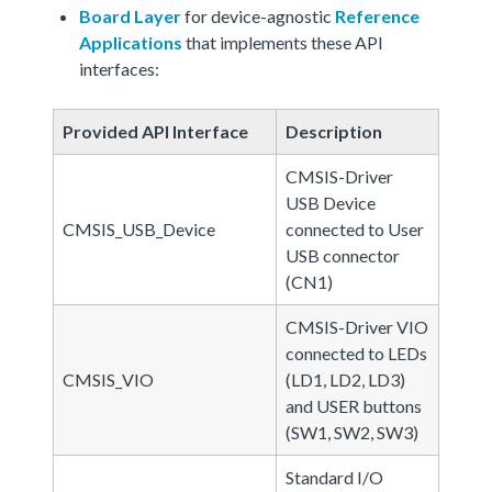
Board Layer
for device-agnostic
Reference
Applications
that implements these API
interfaces:
Provided API Interface
Description
CMSIS-Driver
USB Device
CMSIS_USB_Device
connected to User
USB connector
(CN1)
CMSIS-Driver VIO
connected to LEDs
CMSIS_VIO
(LD1, LD2, LD3)
and USER buttons
(SW1, SW2, SW3)
Standard I/O