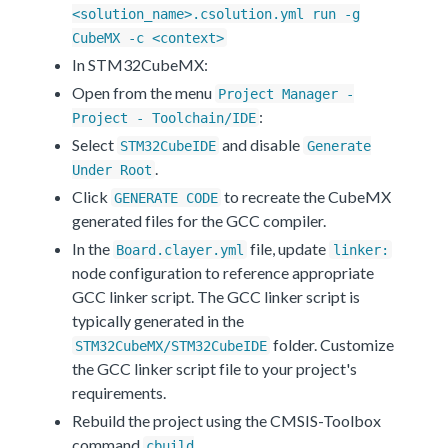
<solution_name>.csolution.yml run -g
CubeMX -c <context>
In STM32CubeMX:
Open from the menu
Project Manager -
:
Project - Toolchain/IDE
Select
and disable
STM32CubeIDE
Generate
.
Under Root
Click
to recreate the CubeMX
GENERATE CODE
generated files for the GCC compiler.
In the
file, update
Board.clayer.yml
linker:
node configuration to reference appropriate
GCC linker script. The GCC linker script is
typically generated in the
folder. Customize
STM32CubeMX/STM32CubeIDE
the GCC linker script file to your project's
requirements.
Rebuild the project using the CMSIS-Toolbox
command
cbuild