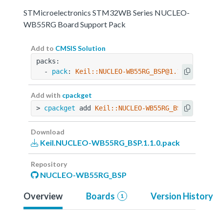
STMicroelectronics STM32WB Series NUCLEO-
WB55RG Board Support Pack
Add to
CMSIS Solution
packs:
  - 
pack
: 
Keil::NUCLEO-WB55RG_BSP@1.1.0
Add with
cpackget
> 
cpackget
 add 
Keil::NUCLEO-WB55RG_BSP@1.1.0
Download
Keil.NUCLEO-WB55RG_BSP.1.1.0.pack
Repository
NUCLEO-WB55RG_BSP
Overview
Boards
Version History
1