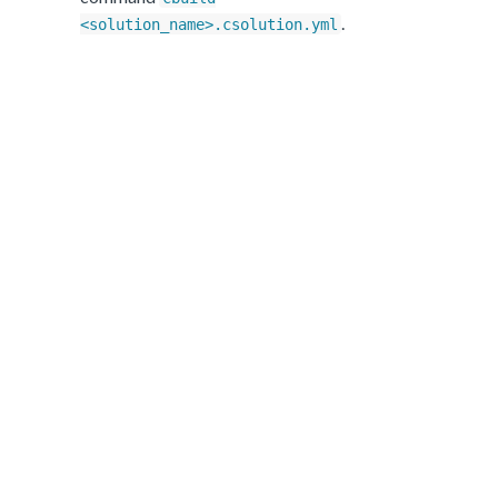
.
<solution_name>.csolution.yml