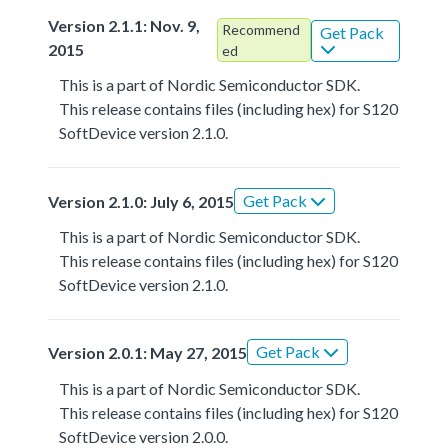
Version 2.1.1: Nov. 9,
Recommend
Get Pack
2015
ed
This is a part of Nordic Semiconductor SDK.
This release contains files (including hex) for S120
SoftDevice version 2.1.0.
Get Pack
Version 2.1.0: July 6, 2015
This is a part of Nordic Semiconductor SDK.
This release contains files (including hex) for S120
SoftDevice version 2.1.0.
Get Pack
Version 2.0.1: May 27, 2015
This is a part of Nordic Semiconductor SDK.
This release contains files (including hex) for S120
SoftDevice version 2.0.0.