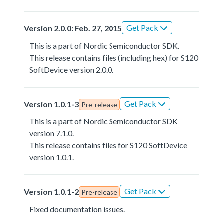
Get Pack
Version 2.0.0: Feb. 27, 2015
This is a part of Nordic Semiconductor SDK.
This release contains files (including hex) for S120
SoftDevice version 2.0.0.
Get Pack
Version 1.0.1-3
Pre-release
This is a part of Nordic Semiconductor SDK
version 7.1.0.
This release contains files for S120 SoftDevice
version 1.0.1.
Get Pack
Version 1.0.1-2
Pre-release
Fixed documentation issues.