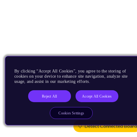
By clicking “Accept All Cookies”, you agree to the storing of
cookies on your device to enhance site navigation, analyze site
usage, and assist in our marketing efforts.
Reject All
Accept All Cookies
Cookies Settings
Detect Connected Boar