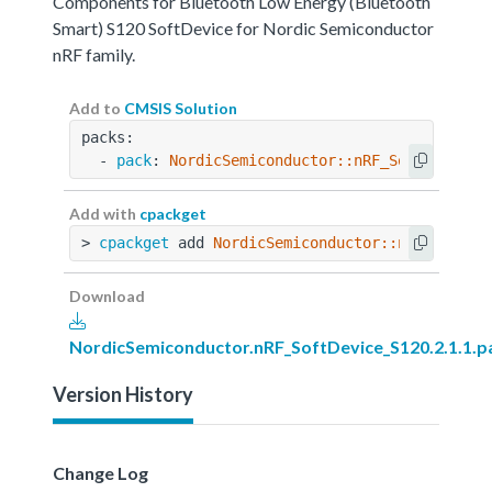
Components for Bluetooth Low Energy (Bluetooth
Smart) S120 SoftDevice for Nordic Semiconductor
nRF family.
Add to
CMSIS Solution
packs:
  - 
pack
: 
NordicSemiconductor::nRF_SoftDevice_
Add with
cpackget
> 
cpackget
 add 
NordicSemiconductor::nRF_SoftDe
Download
NordicSemiconductor.nRF_SoftDevice_S120.2.1.1.p
Version History
Change Log