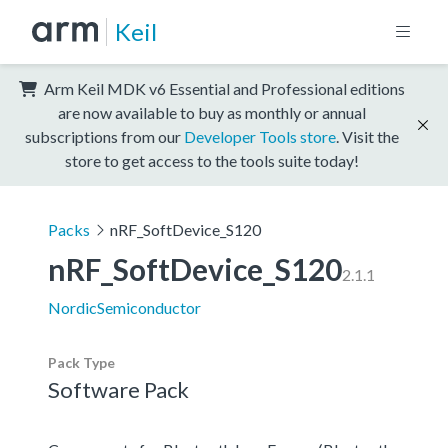
Keil
Arm Keil MDK v6 Essential and Professional editions
are now available to buy as monthly or annual
subscriptions from our
Developer Tools store
. Visit the
store to get access to the tools suite today!
Packs
nRF_SoftDevice_S120
nRF_SoftDevice_S120
2.1.1
NordicSemiconductor
Pack Type
Software Pack