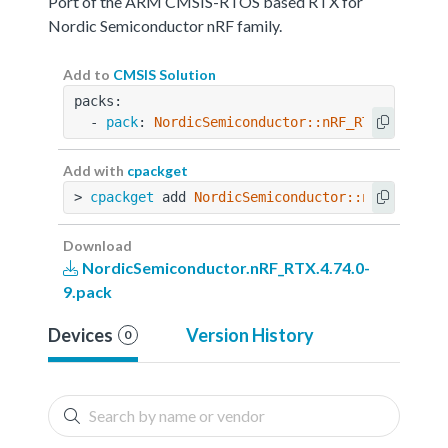
Port of the ARM CMSIS-RTOS based RTX for
Nordic Semiconductor nRF family.
Add to
CMSIS Solution
packs:
  - 
pack
: 
NordicSemiconductor::nRF_RTX@4.74.0-
Add with
cpackget
> 
cpackget
 add 
NordicSemiconductor::nRF_RTX@4.
Download
NordicSemiconductor.nRF_RTX.4.74.0-
9.pack
Devices
Version History
0