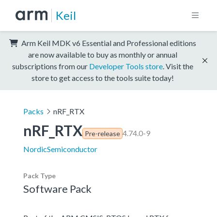
Keil
Arm Keil MDK v6 Essential and Professional editions
are now available to buy as monthly or annual
subscriptions from our
Developer Tools store
. Visit the
store to get access to the tools suite today!
Packs
nRF_RTX
nRF_RTX
4.74.0-9
Pre-release
NordicSemiconductor
Pack Type
Software Pack