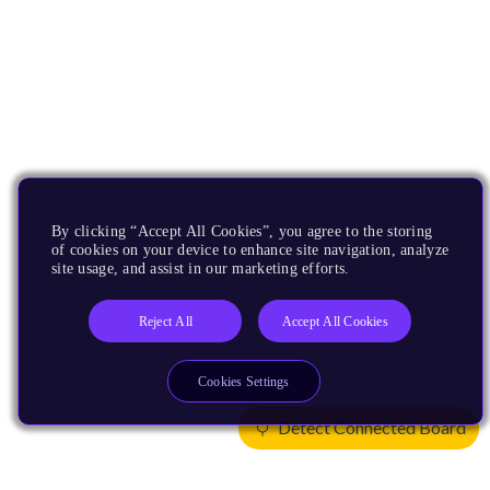
By clicking “Accept All Cookies”, you agree to the storing
of cookies on your device to enhance site navigation, analyze
site usage, and assist in our marketing efforts.
Reject All
Accept All Cookies
Cookies Settings
Detect Connected Board