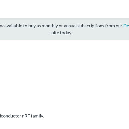
w available to buy as monthly or annual subscriptions from our
De
suite today!
conductor nRF family.