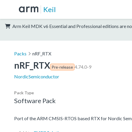
Keil
Arm Keil MDK v6 Essential and Professional editions are no
Packs
nRF_RTX
nRF_RTX
4.74.0-9
Pre-release
NordicSemiconductor
Pack Type
Software Pack
Port of the ARM CMSIS-RTOS based RTX for Nordic Semi