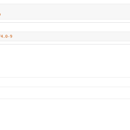
9
74.0-9