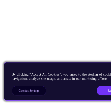
By clicking “Accept All Cookies”, you agree to the storing of cooki
navigation, analyze site usage, and assist in our marketing efforts.
Re
Cookies Settings