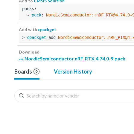
Add to
CMSIS Solution
packs:
  - 
pack
: 
NordicSemiconductor::nRF_RTX@4.74.0-
Add with
cpackget
> 
cpackget
 add 
NordicSemiconductor::nRF_RTX@4.
Download
NordicSemiconductor.nRF_RTX.4.74.0-9.pack
Boards
Version History
0