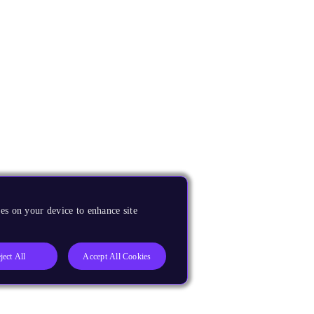
es on your device to enhance site
ject All
Accept All Cookies