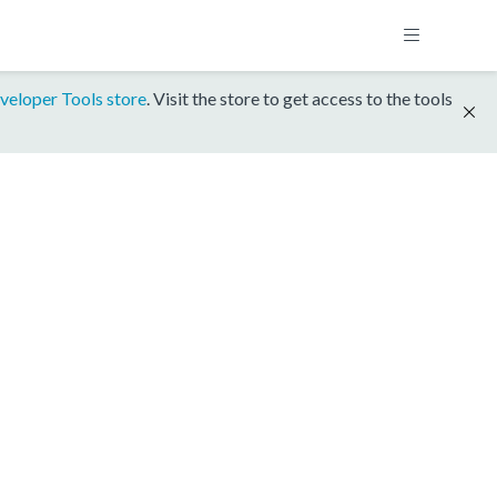
veloper Tools store
. Visit the store to get access to the tools