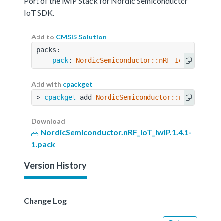
Port of the lwIP Stack for Nordic Semiconductor
IoT SDK.
Add to
CMSIS Solution
packs:
  - 
pack
: 
NordicSemiconductor::nRF_IoT_lwIP@1.
Add with
cpackget
> 
cpackget
 add 
NordicSemiconductor::nRF_IoT_lw
Download
NordicSemiconductor.nRF_IoT_lwIP.1.4.1-
1.pack
Version History
Change Log