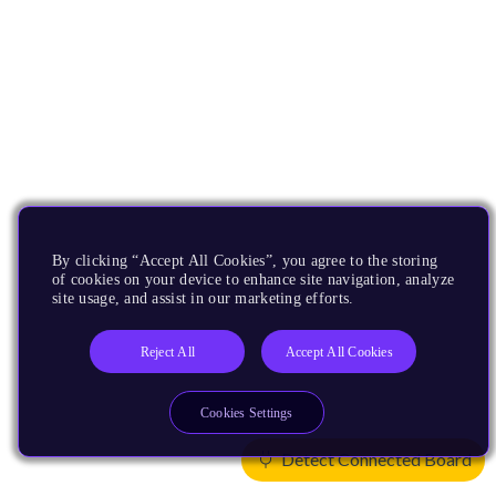
By clicking “Accept All Cookies”, you agree to the storing
of cookies on your device to enhance site navigation, analyze
site usage, and assist in our marketing efforts.
Reject All
Accept All Cookies
Cookies Settings
Detect Connected Board