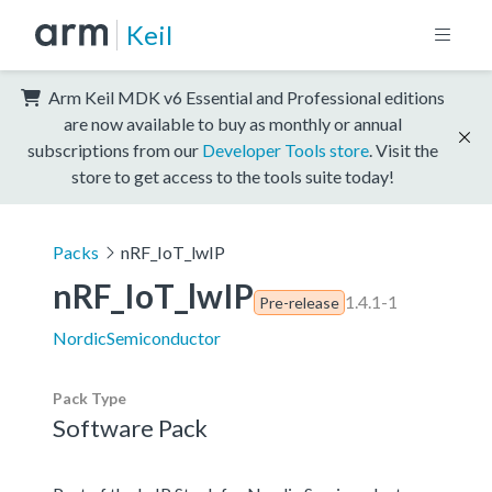
Keil
Arm Keil MDK v6 Essential and Professional editions
are now available to buy as monthly or annual
subscriptions from our
Developer Tools store
. Visit the
store to get access to the tools suite today!
Packs
nRF_IoT_lwIP
nRF_IoT_lwIP
1.4.1-1
Pre-release
NordicSemiconductor
Pack Type
Software Pack