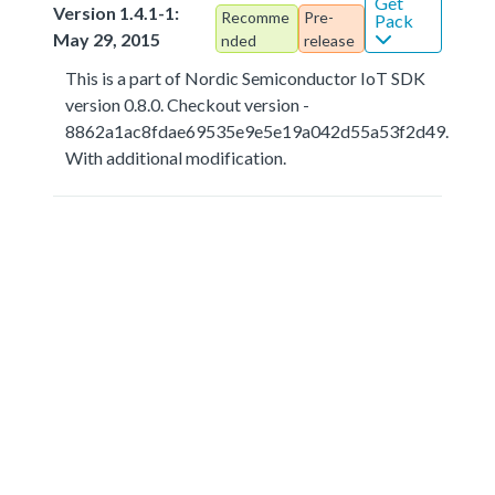
Get
Version 1.4.1-1:
Recomme
Pre-
Pack
May 29, 2015
nded
release
This is a part of Nordic Semiconductor IoT SDK
version 0.8.0. Checkout version -
8862a1ac8fdae69535e9e5e19a042d55a53f2d49.
With additional modification.